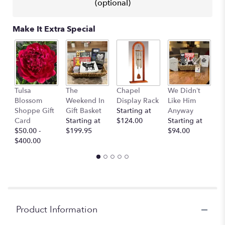
This
(optional)
link
will
Make It Extra Special
scroll
down
this
page
to
the
H
Tulsa
The
Chapel
We Didn’t
reviews
p
Blossom
Weekend In
Display Rack
Like Him
section
c
Shoppe Gift
Gift Basket
Starting at
Anyway
for
“
Card
Starting at
$124.00
Starting at
"Classic
St
$50.00 -
$199.95
$94.00
Ivory
$
$400.00
–
A
Florist
Original".
Product Information