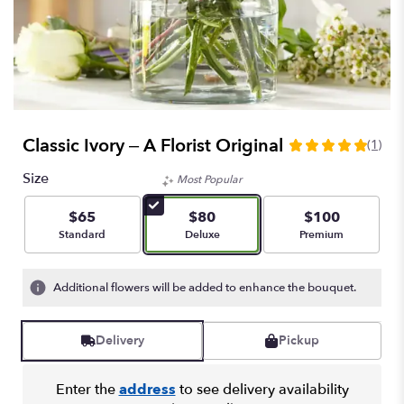
Classic Ivory – A Florist Original
(1)
5
out
Size
Most Popular
of
5
$65
$80
$100
stars
Arrangement size
Arrangement size
Arrangement size
Standard
Deluxe
Premium
based
on
1
Additional flowers will be added to enhance the bouquet.
ratings.
Read
reviews
Delivery
Pickup
by
clicking
here.
Enter the
address
to see delivery availability