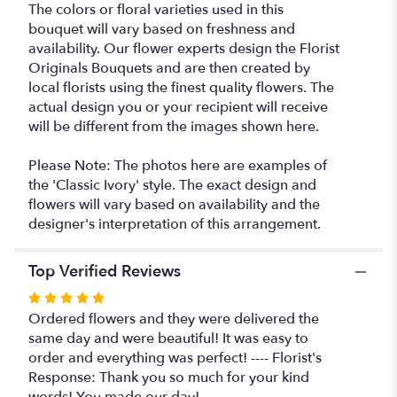
The colors or floral varieties used in this
bouquet will vary based on freshness and
availability. Our flower experts design the Florist
Originals Bouquets and are then created by
local florists using the finest quality flowers. The
actual design you or your recipient will receive
will be different from the images shown here.
Please Note: The photos here are examples of
the 'Classic Ivory' style. The exact design and
flowers will vary based on availability and the
designer's interpretation of this arrangement.
Top Verified Reviews
Rated
5
Ordered flowers and they were delivered the
out
same day and were beautiful! It was easy to
of
order and everything was perfect! ---- Florist's
5
Response: Thank you so much for your kind
stars