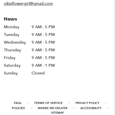
okieflowergirl@gmail.com
Hours
Monday
9 AM - 5 PM
Tuesday
9 AM - 5 PM
Wednesday
9 AM - 5 PM
Thursday
9 AM - 5 PM
Friday
9 AM - 5 PM
Saturday
9 AM - 1 PM
Sunday
Closed
·
·
·
FAQs
TERMS OF SERVICE
PRIVACY POLICY
·
·
·
POLICIES
WHERE WE DELIVER
ACCESSIBILITY
SITEMAP