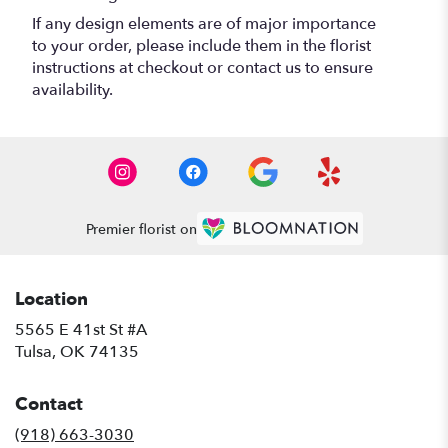
If any design elements are of major importance
to your order, please include them in the florist
instructions at checkout or contact us to ensure
availability.
Premier florist on
Location
5565 E 41st St #A
(link
Tulsa, OK 74135
opens
in
Contact
a
new
(918) 663-3030
window)