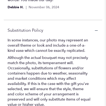
words! You made our day!
Debbie H.
November 06, 2024
Substitution Policy
In some instances, our photo may represent an
overall theme or look and include a one-of-a-
kind vase which cannot be exactly replicated.
Although the actual bouquet may not precisely
match the photo, its temperament will.
Occasionally, substitutions of flowers and/or
containers happen due to weather, seasonality
and market conditions which may affect
availability. If this is the case with the gift you’ve
selected, we will ensure that the style, theme
and color scheme of your arrangement is
preserved and will only substitute items of equal
value or higher value.