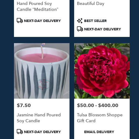
Hand Poured Soy
Beautiful Day
Candle “Meditation”
Product
Product
NEXT-DAY DELIVERY
BEST SELLER
Tags:
Tags:
NEXT-DAY DELIVERY
$7.50
$50.00 - $400.00
Price:
Price:
Jasmine Hand Poured
Tulsa Blossom Shoppe
Soy Candle
Gift Card
Product
Product
NEXT-DAY DELIVERY
EMAIL DELIVERY
Tags:
Tags: