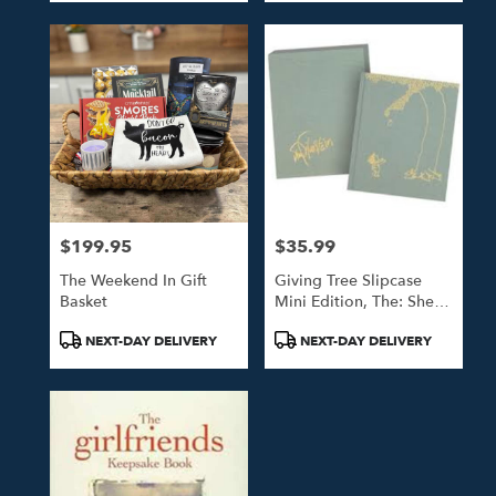
$199.95
$35.99
Price:
Price:
The Weekend In Gift
Giving Tree Slipcase
Basket
Mini Edition, The: Shel
Silverstein
Product
Product
NEXT-DAY DELIVERY
NEXT-DAY DELIVERY
Tags:
Tags: