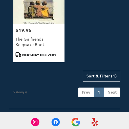
$19.95
Price:
The Girlfriends
Keepsake Book
Product
NEXT-DAY DELIVERY
Tags:
Sort & Filter
(1)
Prev
1
Next
9 Item(s)