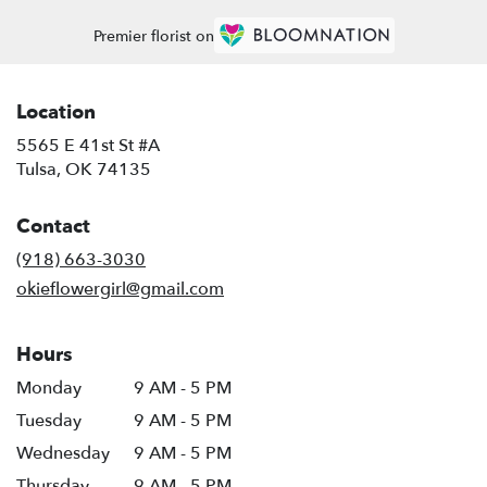
Premier florist on
Location
5565 E 41st St #A
(link
Tulsa, OK 74135
opens
in
Contact
a
new
(918) 663-3030
window)
okieflowergirl@gmail.com
Hours
Monday
9 AM - 5 PM
Tuesday
9 AM - 5 PM
Wednesday
9 AM - 5 PM
Thursday
9 AM - 5 PM