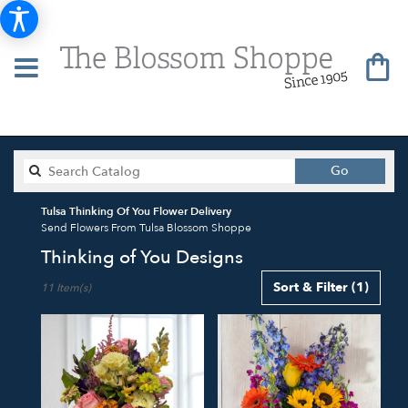
Search
Go
catalog
Tulsa Thinking Of You Flower Delivery
Send Flowers From Tulsa Blossom Shoppe
Thinking of You Designs
Best
Sort & Filter
(1)
11 Item(s)
Florists
in
Tulsa,
OK
Flower
delivery
in