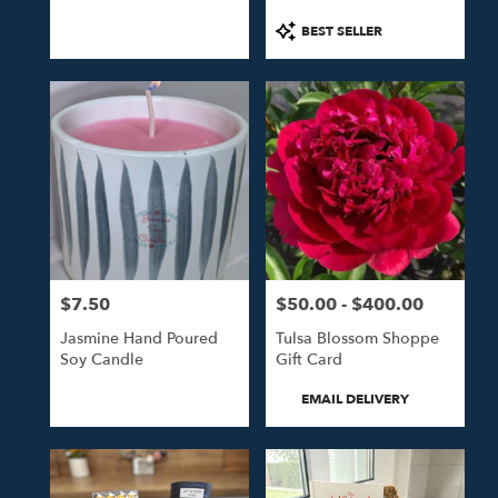
Product
BEST SELLER
Tags:
$7.50
$50.00 - $400.00
Price:
Price:
Jasmine Hand Poured
Tulsa Blossom Shoppe
Soy Candle
Gift Card
Product
EMAIL DELIVERY
Tags: