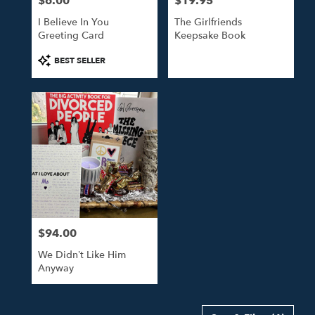
$6.00
$19.95
Price:
Price:
I Believe In You
The Girlfriends
Greeting Card
Keepsake Book
Product
BEST SELLER
Tags:
$94.00
Price:
We Didn’t Like Him
Anyway