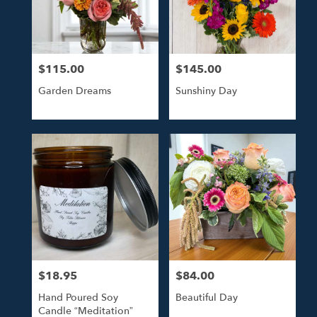
Tulsa
from
local
florists
$115.00
$145.00
in
Price:
Price:
Tulsa
Garden Dreams
Sunshiny Day
.
Same
day
flower
delivery
available
Tulsa,
OK
Tulsa
,
OK
$18.95
$84.00
Price:
Price:
Hand Poured Soy
Beautiful Day
Candle “Meditation”