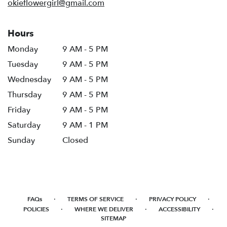
okieflowergirl@gmail.com
Hours
Monday
9 AM - 5 PM
Tuesday
9 AM - 5 PM
Wednesday
9 AM - 5 PM
Thursday
9 AM - 5 PM
Friday
9 AM - 5 PM
Saturday
9 AM - 1 PM
Sunday
Closed
·
·
·
FAQs
TERMS OF SERVICE
PRIVACY POLICY
·
·
·
POLICIES
WHERE WE DELIVER
ACCESSIBILITY
SITEMAP