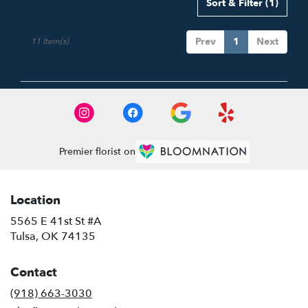
Sort & Filter
(1)
Prev
1
Next
11 Item(s)
Premier florist on
Location
5565 E 41st St #A
(link
Tulsa, OK 74135
opens
in
Contact
a
new
(918) 663-3030
window)