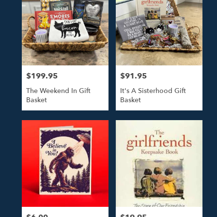
$199.95
$91.95
Price:
Price:
The Weekend In Gift
It's A Sisterhood Gift
Basket
Basket