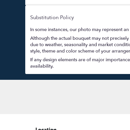
Substitution Policy
In some instances, our photo may represent an 
Although the actual bouquet may not precisely 
due to weather, seasonality and market conditions
style, theme and color scheme of your arrangeme
If any design elements are of major importance t
availability.
Location