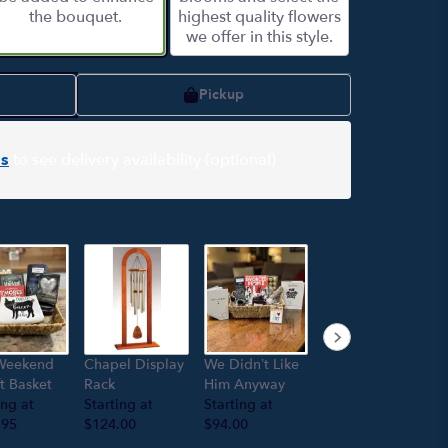
the bouquet.
highest quality flowers
we offer in this style.
Pickup
s
to see delivery availability (optional)
Hand poured
Weekend
Chapel Display
We Didn’t Like
soy candle
ft Basket
Rack
Him Anyway
“Meditation”
ing at
Starting at
Starting at
Starting at
.95
$124.00
$94.00
$18.95