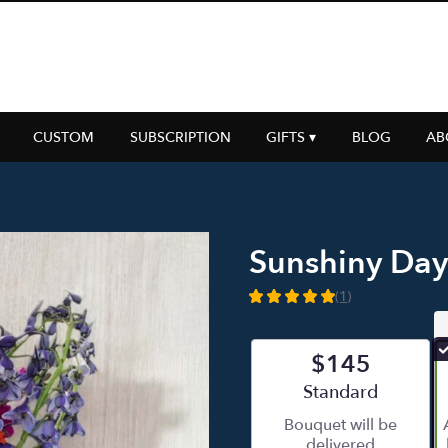
CUSTOM
SUBSCRIPTION
GIFTS ▾
BLOG
AB
Sunshiny Day
(1)
5
out
of
$145
5
stars
Arrangement size
Standard
based
Bouquet will be
on
delivered
1