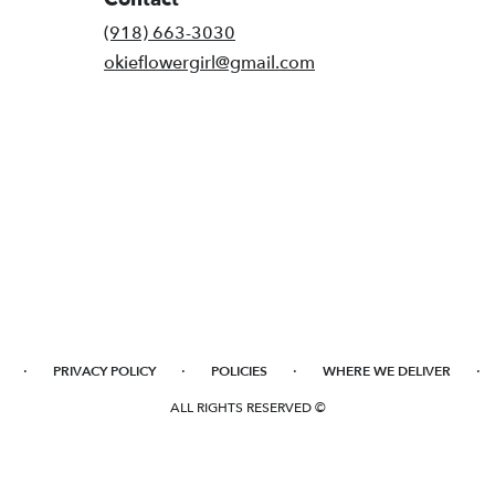
(918) 663-3030
okieflowergirl@gmail.com
·
·
·
·
PRIVACY POLICY
POLICIES
WHERE WE DELIVER
ALL RIGHTS RESERVED ©