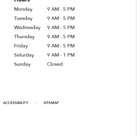
Monday
9 AM - 5 PM
Tuesday
9 AM - 5 PM
Wednesday
9 AM - 5 PM
Thursday
9 AM - 5 PM
Friday
9 AM - 5 PM
Saturday
9 AM - 1 PM
Sunday
Closed
·
ACCESSIBILITY
SITEMAP