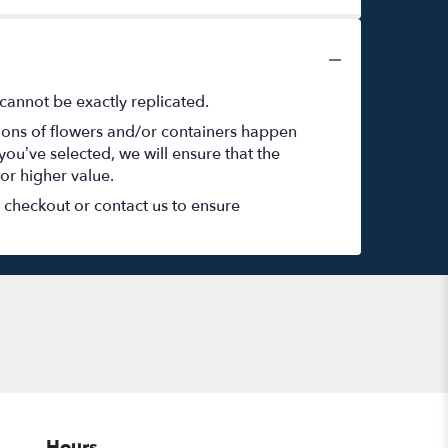
cannot be exactly replicated.
tions of flowers and/or containers happen
 you’ve selected, we will ensure that the
or higher value.
t checkout or contact us to ensure
Hours