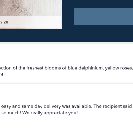
size
ection of the freshest blooms of blue delphinium, yellow roses
e!
easy and same day delivery was available. The recipient said
u so much! We really appreciate you!