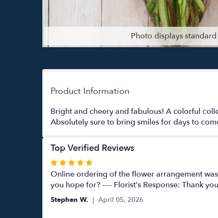
Photo displays standard 
Product Information
Bright and cheery and fabulous! A colorful coll
Absolutely sure to bring smiles for days to com
Top Verified Reviews
Rated
5
Online ordering of the flower arrangement was 
out
you hope for? ---- Florist's Response: Thank yo
of
Stephen W.
April 05, 2026
5
stars