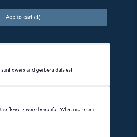
Add to cart
(1)
, sunflowers and gerbera daisies!
 the flowers were beautiful. What more can