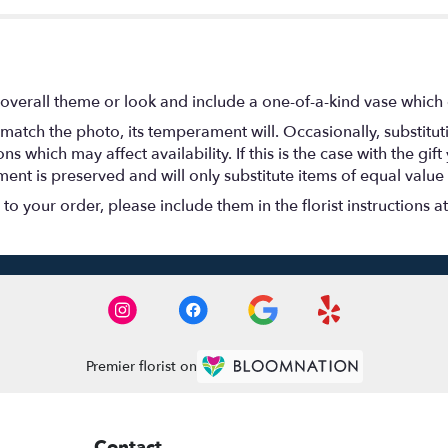
overall theme or look and include a one-of-a-kind vase which 
match the photo, its temperament will. Occasionally, substitu
 which may affect availability. If this is the case with the gift
nt is preserved and will only substitute items of equal value 
o your order, please include them in the florist instructions a
Premier florist on
Contact