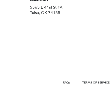
5565 E 41st St #A
(link
Tulsa, OK 74135
opens
in
a
new
window)
·
FAQs
TERMS OF SERVICE