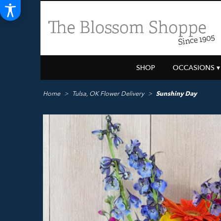
SHOP
OCCASIONS ▾
Home
Tulsa, OK Flower Delivery
Sunshiny Day