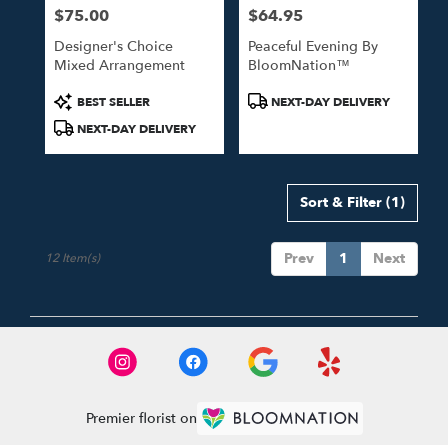
$75.00
$64.95
Price:
Price:
Designer's Choice
Peaceful Evening By
Mixed Arrangement
BloomNation™
Product
Product
BEST SELLER
NEXT-DAY DELIVERY
Tags:
Tags:
NEXT-DAY DELIVERY
Sort & Filter
(1)
Prev
1
Next
12 Item(s)
Premier florist on