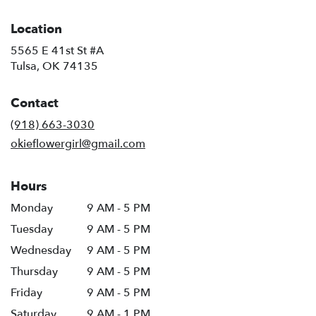
Location
5565 E 41st St #A
(link
Tulsa, OK 74135
opens
in
Contact
a
new
(918) 663-3030
window)
okieflowergirl@gmail.com
Hours
Monday
9 AM - 5 PM
Tuesday
9 AM - 5 PM
Wednesday
9 AM - 5 PM
Thursday
9 AM - 5 PM
Friday
9 AM - 5 PM
Saturday
9 AM - 1 PM