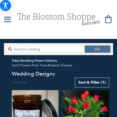
Search
Go
catalog
Tulsa Wedding Flower Delivery
Send Flowers From Tulsa Blossom Shoppe
Wedding Designs
Best
Sort & Filter
(1)
12 Item(s)
Florists
in
Tulsa,
OK
Flower
delivery
in