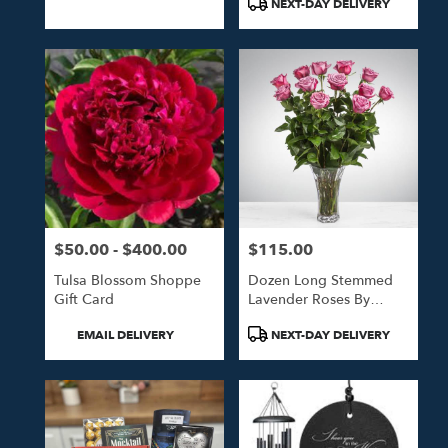
NEXT-DAY DELIVERY
$50.00 - $400.00
$115.00
Price:
Price:
Tulsa Blossom Shoppe
Dozen Long Stemmed
Gift Card
Lavender Roses By
BloomNation™
Product
Product
EMAIL DELIVERY
NEXT-DAY DELIVERY
Tags:
Tags: