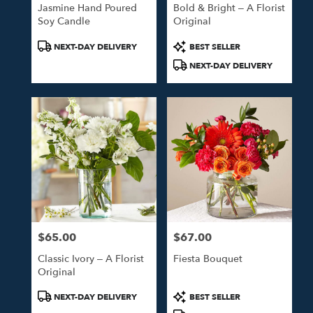
Jasmine Hand Poured
Bold & Bright – A Florist
Soy Candle
Original
Product
Product
NEXT-DAY DELIVERY
BEST SELLER
Tags:
Tags:
NEXT-DAY DELIVERY
$65.00
$67.00
Price:
Price:
Classic Ivory – A Florist
Fiesta Bouquet
Original
Product
Product
NEXT-DAY DELIVERY
BEST SELLER
Tags:
Tags: