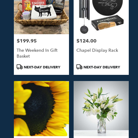
$199.95
$124.00
Price:
Price:
The Weekend In Gift
Chapel Display Rack
Basket
Product
Product
NEXT-DAY DELIVERY
NEXT-DAY DELIVERY
Tags:
Tags: