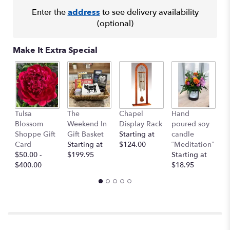
Enter the
address
to see delivery availability
(optional)
Make It Extra Special
I 
Tulsa
The
Chapel
Hand
Y
Blossom
Weekend In
Display Rack
poured soy
G
Shoppe Gift
Gift Basket
Starting at
candle
C
Card
Starting at
$124.00
“Meditation”
$
$50.00 -
$199.95
Starting at
$400.00
$18.95