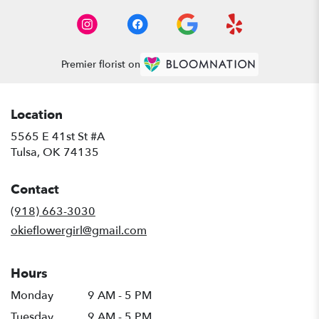
Premier florist on
Location
5565 E 41st St #A
(link
Tulsa, OK 74135
opens
in
Contact
a
new
(918) 663-3030
window)
okieflowergirl@gmail.com
Hours
Monday
9 AM - 5 PM
Tuesday
9 AM - 5 PM