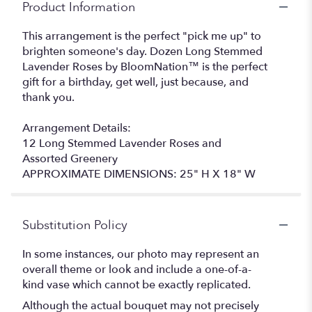
Product Information
This arrangement is the perfect "pick me up" to
brighten someone's day. Dozen Long Stemmed
Lavender Roses by BloomNation™ is the perfect
gift for a birthday, get well, just because, and
thank you.
Arrangement Details:
12 Long Stemmed Lavender Roses and
Assorted Greenery
APPROXIMATE DIMENSIONS: 25" H X 18" W
Substitution Policy
In some instances, our photo may represent an
overall theme or look and include a one-of-a-
kind vase which cannot be exactly replicated.
Although the actual bouquet may not precisely