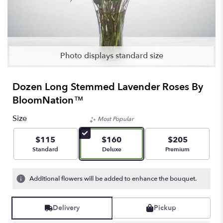
Photo displays standard size
Dozen Long Stemmed Lavender Roses By
BloomNation™
Size
Most Popular
$115
$160
$205
Arrangement size
Arrangement size
Arrangement size
Standard
Deluxe
Premium
Additional flowers will be added to enhance the bouquet.
Delivery
Pickup