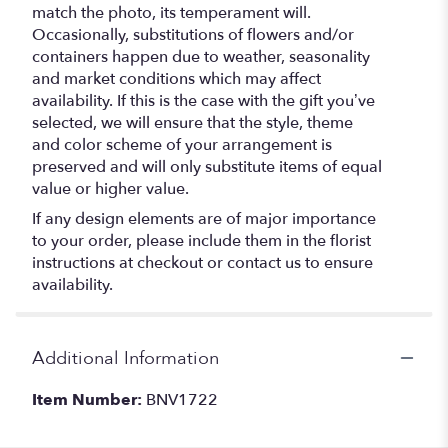
match the photo, its temperament will.
Occasionally, substitutions of flowers and/or
containers happen due to weather, seasonality
and market conditions which may affect
availability. If this is the case with the gift you’ve
selected, we will ensure that the style, theme
and color scheme of your arrangement is
preserved and will only substitute items of equal
value or higher value.
If any design elements are of major importance
to your order, please include them in the florist
instructions at checkout or contact us to ensure
availability.
Additional Information
Item Number:
BNV1722