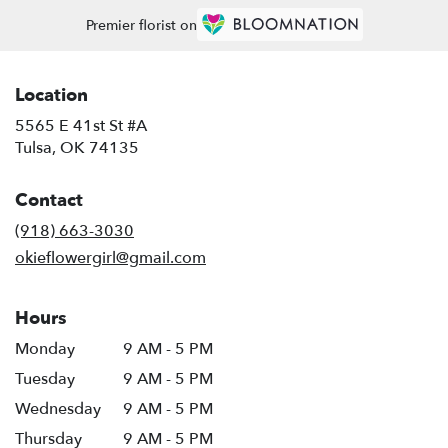
Premier florist on
Location
5565 E 41st St #A
(link
Tulsa, OK 74135
opens
in
Contact
a
new
(918) 663-3030
window)
okieflowergirl@gmail.com
Hours
Monday
9 AM - 5 PM
Tuesday
9 AM - 5 PM
Wednesday
9 AM - 5 PM
Thursday
9 AM - 5 PM