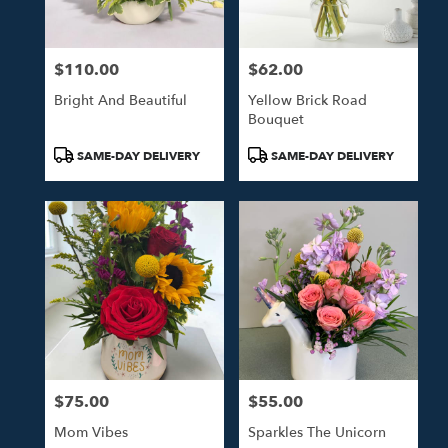
$110.00
$62.00
Price:
Price:
Bright And Beautiful
Yellow Brick Road
Bouquet
Product
Product
SAME-DAY DELIVERY
SAME-DAY DELIVERY
Tags:
Tags:
$75.00
$55.00
Price:
Price:
Mom Vibes
Sparkles The Unicorn