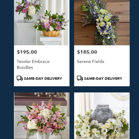
$195.00
$185.00
Price:
Price:
Tender Embrace
Serene Fields
Bundles
Product
Product
SAME-DAY DELIVERY
SAME-DAY DELIVERY
Tags:
Tags: