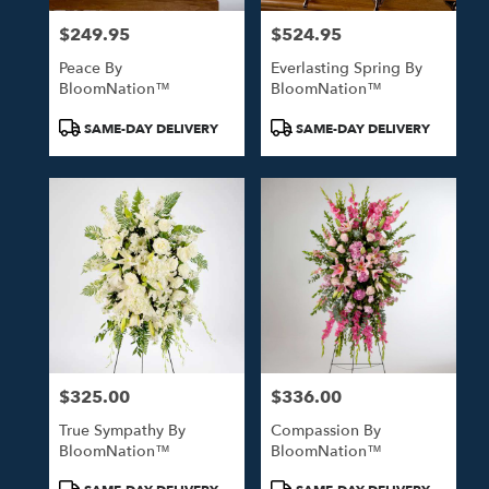
$249.95
$524.95
Price:
Price:
Peace By
Everlasting Spring By
BloomNation™
BloomNation™
Product
Product
SAME-DAY DELIVERY
SAME-DAY DELIVERY
Tags:
Tags:
$325.00
$336.00
Price:
Price:
True Sympathy By
Compassion By
BloomNation™
BloomNation™
Product
Product