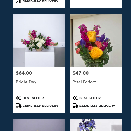
SAME-DAY DELIVERY
$64.00
$47.00
Price:
Price:
Bright Day
Petal Perfect
Product
Product
BEST SELLER
BEST SELLER
Tags:
Tags:
SAME-DAY DELIVERY
SAME-DAY DELIVERY