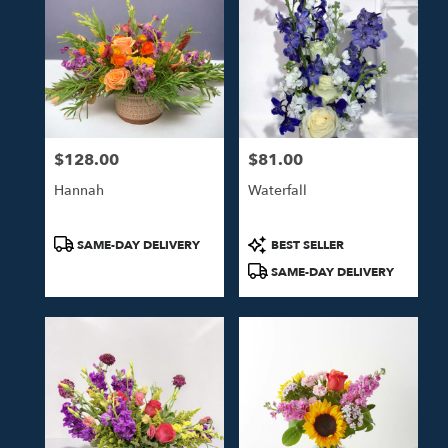
$128.00
$81.00
Price:
Price:
Hannah
Waterfall
Product
Product
SAME-DAY DELIVERY
BEST SELLER
Tags:
Tags:
SAME-DAY DELIVERY