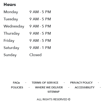
Hours
Monday
9 AM - 5 PM
Tuesday
9 AM - 5 PM
Wednesday
9 AM - 5 PM
Thursday
9 AM - 5 PM
Friday
9 AM - 5 PM
Saturday
9 AM - 1 PM
Sunday
Closed
·
·
·
FAQs
TERMS OF SERVICE
PRIVACY POLICY
·
·
·
POLICIES
WHERE WE DELIVER
ACCESSIBILITY
SITEMAP
ALL RIGHTS RESERVED ©