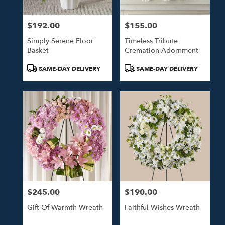
$192.00
$155.00
Price:
Price:
Simply Serene Floor
Timeless Tribute
Basket
Cremation Adornment
Product
Product
SAME-DAY DELIVERY
SAME-DAY DELIVERY
Tags:
Tags:
$245.00
$190.00
Price:
Price:
Gift Of Warmth Wreath
Faithful Wishes Wreath