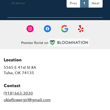
Prev
1
Next
32 Item(s)
Premier florist on
Location
5565 E 41st St #A
(link
Tulsa, OK 74135
opens
in
Contact
a
new
(918) 663-3030
window)
okieflowergirl@gmail.com