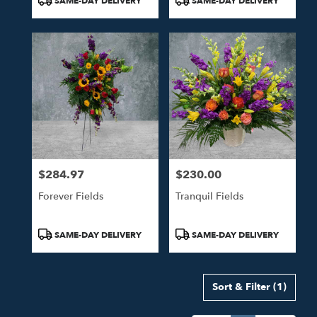
SAME-DAY DELIVERY
SAME-DAY DELIVERY
Tags:
Tags:
$284.97
$230.00
Price:
Price:
Forever Fields
Tranquil Fields
Product
Product
SAME-DAY DELIVERY
SAME-DAY DELIVERY
Tags:
Tags:
Sort & Filter
(1)