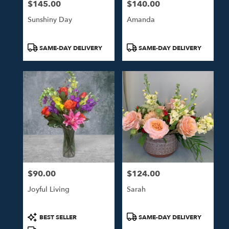
$145.00
$140.00
Price:
Price:
Sunshiny Day
Amanda
Product
Product
SAME-DAY DELIVERY
SAME-DAY DELIVERY
Tags:
Tags:
$90.00
$124.00
Price:
Price:
Joyful Living
Sarah
Product
Product
BEST SELLER
SAME-DAY DELIVERY
Tags:
Tags: