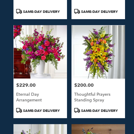
Product
Product
SAME-DAY DELIVERY
SAME-DAY DELIVERY
Tags:
Tags:
$229.00
$200.00
Price:
Price:
Eternal Day
Thoughtful Prayers
Arrangement
Standing Spray
Product
Product
SAME-DAY DELIVERY
SAME-DAY DELIVERY
Tags:
Tags: