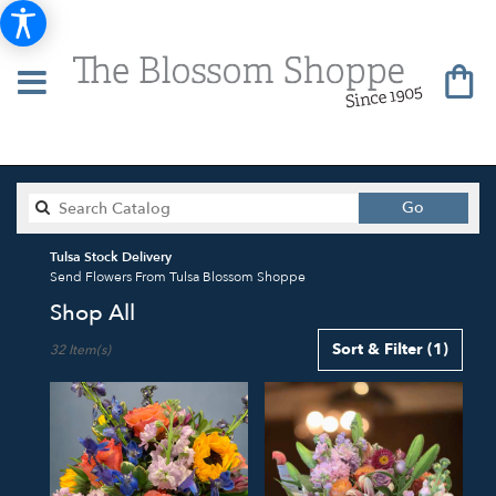
Search
Go
catalog
Tulsa Stock Delivery
Send Flowers From Tulsa Blossom Shoppe
Shop All
Best
Sort & Filter
(1)
32 Item(s)
Florists
in
Tulsa,
OK
Flower
delivery
in