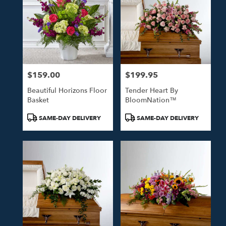
$159.00
$199.95
Price:
Price:
Beautiful Horizons Floor
Tender Heart By
Basket
BloomNation™
Product
Product
SAME-DAY DELIVERY
SAME-DAY DELIVERY
Tags:
Tags: