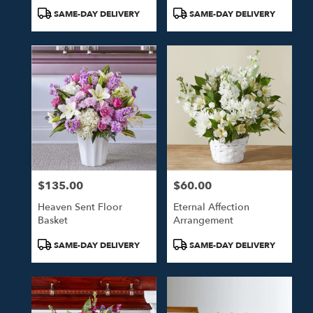
Product
Product
SAME-DAY DELIVERY
SAME-DAY DELIVERY
Tags:
Tags:
$135.00
$60.00
Price:
Price:
Heaven Sent Floor
Eternal Affection
Basket
Arrangement
Product
Product
SAME-DAY DELIVERY
SAME-DAY DELIVERY
Tags:
Tags: