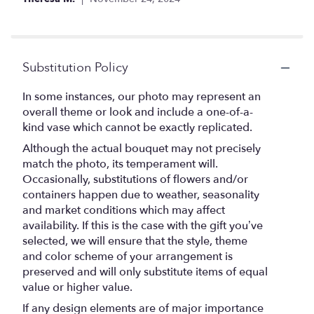
Substitution Policy
In some instances, our photo may represent an
overall theme or look and include a one-of-a-
kind vase which cannot be exactly replicated.
Although the actual bouquet may not precisely
match the photo, its temperament will.
Occasionally, substitutions of flowers and/or
containers happen due to weather, seasonality
and market conditions which may affect
availability. If this is the case with the gift you’ve
selected, we will ensure that the style, theme
and color scheme of your arrangement is
preserved and will only substitute items of equal
value or higher value.
If any design elements are of major importance