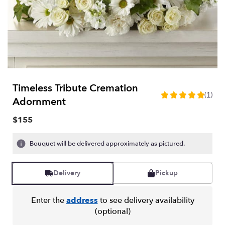
Timeless Tribute Cremation
(1)
5
Adornment
out
of
$155
5
stars
Bouquet will be delivered approximately as pictured.
based
on
1
Delivery
Pickup
ratings.
Read
reviews
Enter the
address
to see delivery availability
by
(optional)
clicking