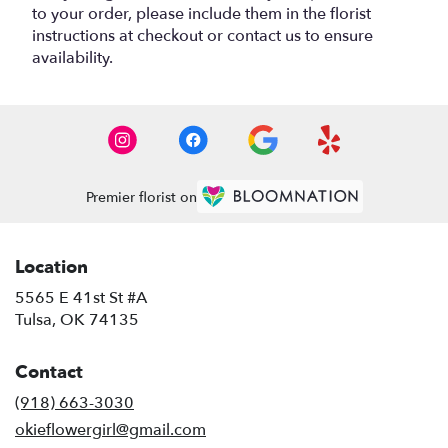
to your order, please include them in the florist
instructions at checkout or contact us to ensure
availability.
Premier florist on
Location
5565 E 41st St #A
(link
Tulsa, OK 74135
opens
in
Contact
a
new
(918) 663-3030
window)
okieflowergirl@gmail.com