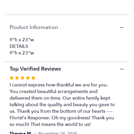
here.
This
link
will
Product Information
scroll
down
this
9"h x 23"w
page
DETAILS
to
9"h x 23"w
the
reviews
Top Verified Reviews
section
for
Rated
"Timeless
5
I cannot express how thankful we are for you.
Tribute
out
You created beautiful arrangements and
Cremation
of
delivered them on time. Our entire family kept
Adornment".
5
talking about the quality and beauty you gave to
stars
us. Thank you from the bottom of our hearts ----
Florist's Response: Oh my goodness! Thank you
so much! That means the world to us!
Theresa M.
November 24, 2024