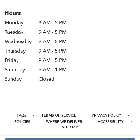
Hours
Monday
9 AM - 5 PM
Tuesday
9 AM - 5 PM
Wednesday
9 AM - 5 PM
Thursday
9 AM - 5 PM
Friday
9 AM - 5 PM
Saturday
9 AM - 1 PM
Sunday
Closed
·
·
·
FAQs
TERMS OF SERVICE
PRIVACY POLICY
·
·
·
POLICIES
WHERE WE DELIVER
ACCESSIBILITY
SITEMAP
ALL RIGHTS RESERVED ©