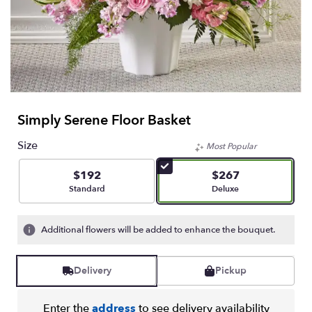
Simply Serene Floor Basket
Size
Most Popular
$192
$267
Arrangement size
Arrangement size
Standard
Deluxe
Additional flowers will be added to enhance the bouquet.
Delivery
Pickup
Enter the
address
to see delivery availability