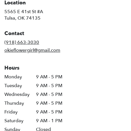
Location
5565 E 41st St #A
(link
Tulsa, OK 74135
opens
in
Contact
a
new
(918) 663-3030
window)
okieflowergirl@gmail.com
Hours
Monday
9 AM - 5 PM
Tuesday
9 AM - 5 PM
Wednesday
9 AM - 5 PM
Thursday
9 AM - 5 PM
Friday
9 AM - 5 PM
Saturday
9 AM - 1 PM
Sunday
Closed