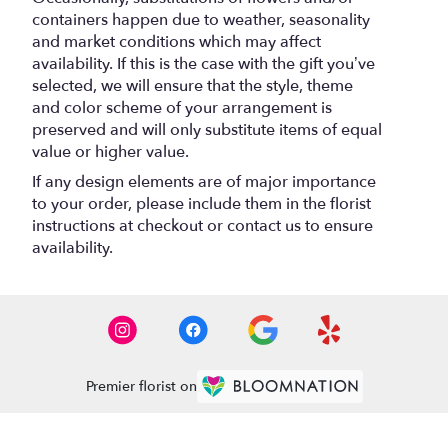
containers happen due to weather, seasonality
and market conditions which may affect
availability. If this is the case with the gift you’ve
selected, we will ensure that the style, theme
and color scheme of your arrangement is
preserved and will only substitute items of equal
value or higher value.
If any design elements are of major importance
to your order, please include them in the florist
instructions at checkout or contact us to ensure
availability.
Premier florist on