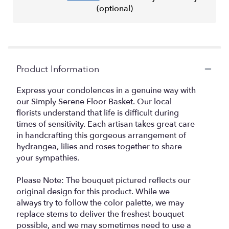
(optional)
Product Information
Express your condolences in a genuine way with
our Simply Serene Floor Basket. Our local
florists understand that life is difficult during
times of sensitivity. Each artisan takes great care
in handcrafting this gorgeous arrangement of
hydrangea, lilies and roses together to share
your sympathies.
Please Note: The bouquet pictured reflects our
original design for this product. While we
always try to follow the color palette, we may
replace stems to deliver the freshest bouquet
possible, and we may sometimes need to use a