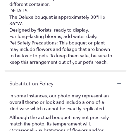
different container.
DETAILS
The Deluxe bouquet is approximately 30"H x
36"W.
Designed by florists, ready to display.
For long–lasting blooms, add water daily.
Pet Safety Precautions: This bouquet or plant
may include flowers and foliage that are known
to be toxic to pets. To keep them safe, be sure to
keep this arrangement out of your pet's reach.
Substitution Policy
In some instances, our photo may represent an
overall theme or look and include a one-of-a-
kind vase which cannot be exactly replicated.
Although the actual bouquet may not precisely
match the photo, its temperament will.
Occasionally, substitutions of flowers and/or