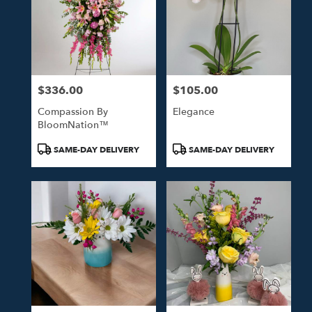
$336.00
$105.00
Price:
Price:
Compassion By
Elegance
BloomNation™
Product
Product
SAME-DAY DELIVERY
SAME-DAY DELIVERY
Tags:
Tags: