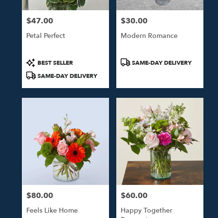
$47.00
$30.00
Price:
Price:
Petal Perfect
Modern Romance
Product
Product
BEST SELLER
SAME-DAY DELIVERY
Tags:
Tags:
SAME-DAY DELIVERY
$80.00
$60.00
Price:
Price:
Feels Like Home
Happy Together