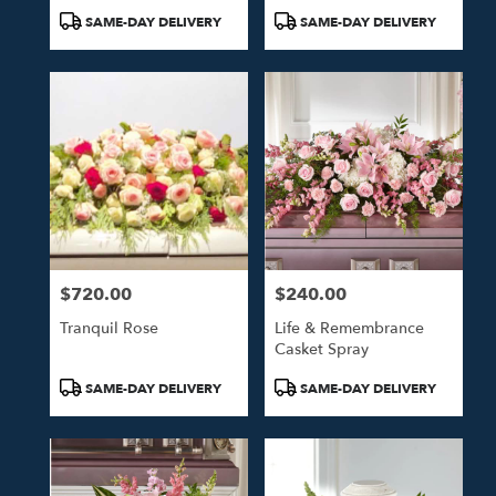
Product
Product
SAME-DAY DELIVERY
SAME-DAY DELIVERY
Tags:
Tags:
$720.00
$240.00
Price:
Price:
Tranquil Rose
Life & Remembrance
Casket Spray
Product
Product
SAME-DAY DELIVERY
SAME-DAY DELIVERY
Tags:
Tags: