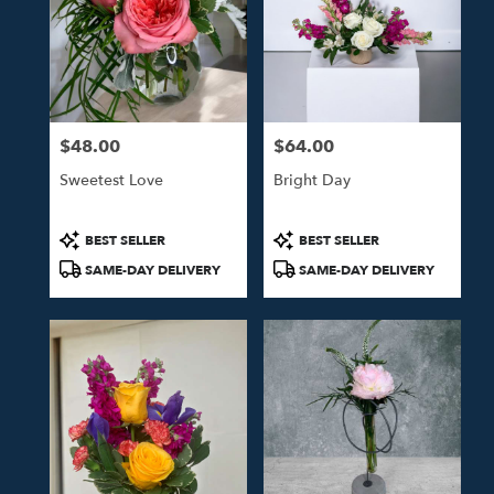
$48.00
$64.00
Price:
Price:
Sweetest Love
Bright Day
Product
Product
BEST SELLER
BEST SELLER
Tags:
Tags:
SAME-DAY DELIVERY
SAME-DAY DELIVERY