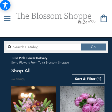
Search
Go
catalog
Tulsa Pink Flower Delivery
Send Flowers From Tulsa Blossom Shoppe
Shop All
Best
Sort & Filter
(1)
36 Item(s)
Florists
in
Tulsa,
OK
Flower
delivery
in