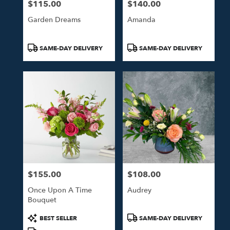
$115.00
$140.00
Price:
Price:
Garden Dreams
Amanda
Product
Product
SAME-DAY DELIVERY
SAME-DAY DELIVERY
Tags:
Tags:
$155.00
$108.00
Price:
Price:
Once Upon A Time
Audrey
Bouquet
Product
Product
BEST SELLER
SAME-DAY DELIVERY
Tags:
Tags: