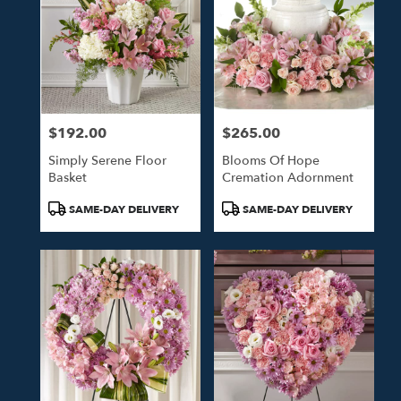
$192.00
$265.00
Price:
Price:
Simply Serene Floor
Blooms Of Hope
Basket
Cremation Adornment
Product
Product
SAME-DAY DELIVERY
SAME-DAY DELIVERY
Tags:
Tags: