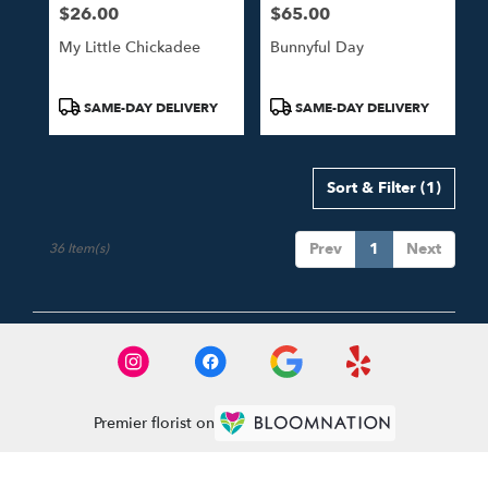
$26.00
$65.00
Price:
Price:
My Little Chickadee
Bunnyful Day
Product
Product
SAME-DAY DELIVERY
SAME-DAY DELIVERY
Tags:
Tags:
Sort & Filter
(1)
Prev
1
Next
36 Item(s)
Premier florist on