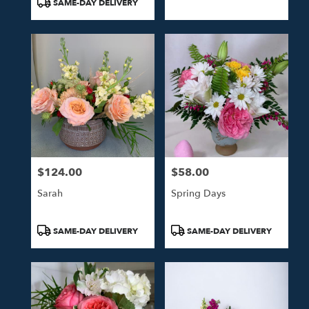
SAME-DAY DELIVERY
$124.00
$58.00
Price:
Price:
Sarah
Spring Days
Product
Product
SAME-DAY DELIVERY
SAME-DAY DELIVERY
Tags:
Tags: