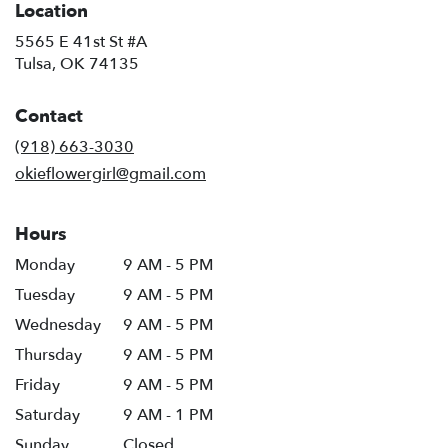
Location
5565 E 41st St #A
(link
Tulsa, OK 74135
opens
in
Contact
a
new
(918) 663-3030
window)
okieflowergirl@gmail.com
Hours
Monday
9 AM - 5 PM
Tuesday
9 AM - 5 PM
Wednesday
9 AM - 5 PM
Thursday
9 AM - 5 PM
Friday
9 AM - 5 PM
Saturday
9 AM - 1 PM
Sunday
Closed