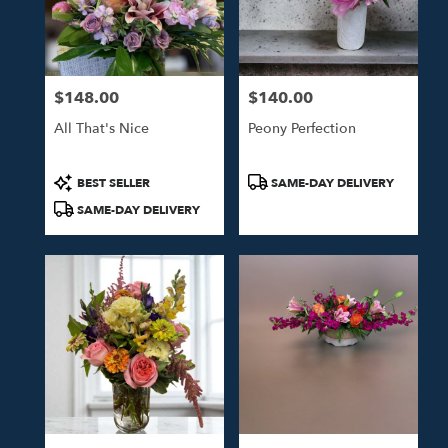
Tulsa
from
local
florists
$148.00
$140.00
in
Price:
Price:
Tulsa
All That's Nice
Peony Perfection
.
Same
day
Product
Product
BEST SELLER
SAME-DAY DELIVERY
flower
Tags:
Tags:
SAME-DAY DELIVERY
delivery
available
Tulsa,
OK
Tulsa
,
OK