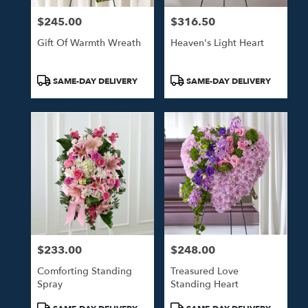
$245.00
$316.50
Price:
Price:
Gift Of Warmth Wreath
Heaven's Light Heart
Product
Product
SAME-DAY DELIVERY
SAME-DAY DELIVERY
Tags:
Tags:
$233.00
$248.00
Price:
Price:
Comforting Standing
Treasured Love
Spray
Standing Heart
Product
Product