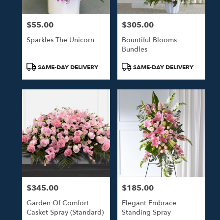
$55.00
$305.00
Price:
Price:
Sparkles The Unicorn
Bountiful Blooms
Bundles
Product
Product
SAME-DAY DELIVERY
SAME-DAY DELIVERY
Tags:
Tags:
$345.00
$185.00
Price:
Price:
Garden Of Comfort
Elegant Embrace
Casket Spray (Standard)
Standing Spray