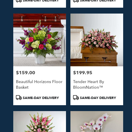
SAME-DAY DELIVERY
SAME-DAY DELIVERY
Tags:
Tags:
$159.00
$199.95
Price:
Price:
Beautiful Horizons Floor
Tender Heart By
Basket
BloomNation™
Product
Product
SAME-DAY DELIVERY
SAME-DAY DELIVERY
Tags:
Tags: