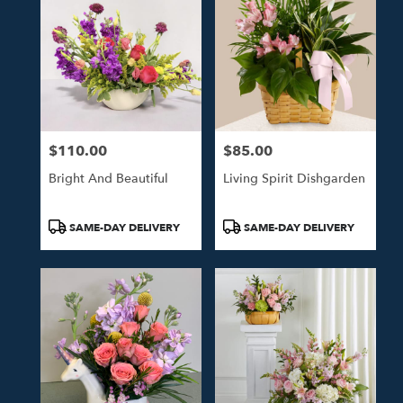
$110.00
$85.00
Price:
Price:
Bright And Beautiful
Living Spirit Dishgarden
Product
Product
SAME-DAY DELIVERY
SAME-DAY DELIVERY
Tags:
Tags: