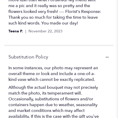
more lush than what I ordered! My friend sent
me a pic and it really was so pretty and the
flowers looked very fresh! ---- Florist's Response:
Thank you so much for taking the time to leave
such kind words. You made our day!
Teena P.
November 22, 2023
Substitution Policy
In some instances, our photo may represent an
overall theme or look and include a one-of-a-
kind vase which cannot be exactly replicated.
Although the actual bouquet may not precisely
match the photo, its temperament will.
Occasionally, substitutions of flowers and/or
containers happen due to weather, seasonality
and market conditions which may affect
availability. If this is the case with the gift you’ve