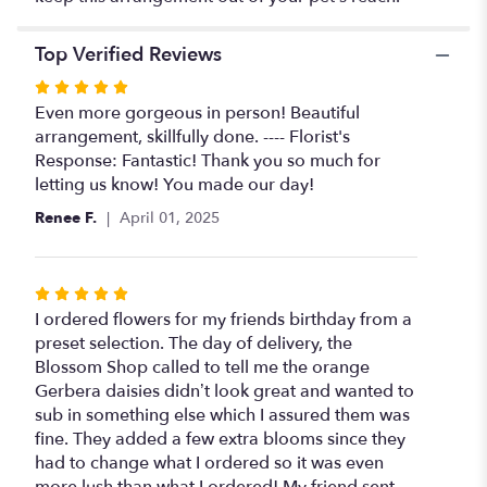
Top Verified Reviews
Rated
5
Even more gorgeous in person! Beautiful
out
arrangement, skillfully done. ---- Florist's
of
Response: Fantastic! Thank you so much for
5
letting us know! You made our day!
stars
Renee F.
April 01, 2025
Rated
5
I ordered flowers for my friends birthday from a
out
preset selection. The day of delivery, the
of
Blossom Shop called to tell me the orange
5
Gerbera daisies didn’t look great and wanted to
stars
sub in something else which I assured them was
fine. They added a few extra blooms since they
had to change what I ordered so it was even