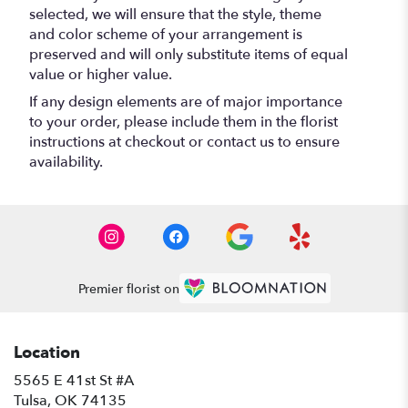
selected, we will ensure that the style, theme
and color scheme of your arrangement is
preserved and will only substitute items of equal
value or higher value.
If any design elements are of major importance
to your order, please include them in the florist
instructions at checkout or contact us to ensure
availability.
Premier florist on
Location
5565 E 41st St #A
(link
Tulsa, OK 74135