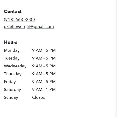
opens
in
Contact
a
new
(918) 663-3030
window)
okieflowergirl@gmail.com
Hours
Monday
9 AM - 5 PM
Tuesday
9 AM - 5 PM
Wednesday
9 AM - 5 PM
Thursday
9 AM - 5 PM
Friday
9 AM - 5 PM
Saturday
9 AM - 1 PM
Sunday
Closed