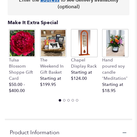
This
(optional)
link
will
Make It Extra Special
scroll
down
this
page
to
the
I 
Tulsa
The
Chapel
Hand
reviews
Y
Blossom
Weekend In
Display Rack
poured soy
section
G
Shoppe Gift
Gift Basket
Starting at
candle
for
C
Card
Starting at
$124.00
“Meditation”
"Feels
$
$50.00 -
$199.95
Starting at
Like
$400.00
$18.95
Home".
Product Information