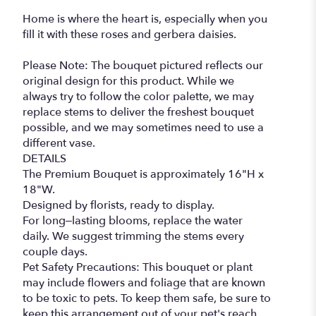
Home is where the heart is, especially when you
fill it with these roses and gerbera daisies.
Please Note: The bouquet pictured reflects our
original design for this product. While we
always try to follow the color palette, we may
replace stems to deliver the freshest bouquet
possible, and we may sometimes need to use a
different vase.
DETAILS
The Premium Bouquet is approximately 16"H x
18"W.
Designed by florists, ready to display.
For long–lasting blooms, replace the water
daily. We suggest trimming the stems every
couple days.
Pet Safety Precautions: This bouquet or plant
may include flowers and foliage that are known
to be toxic to pets. To keep them safe, be sure to
keep this arrangement out of your pet's reach.