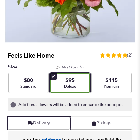
Feels Like Home
(2)
5
out
Size
Most Popular
of
5
$80
$95
$115
stars
Arrangement size
Arrangement size
Arrangement size
Standard
Deluxe
Premium
based
on
2
Additional flowers will be added to enhance the bouquet.
ratings.
Read
reviews
Delivery
Pickup
by
clicking
here.
Enter the
address
to see delivery availability