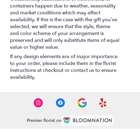
containers happen due to weather, seasonality
and market conditions which may affect
availability. If this is the case with the gift you’ve
selected, we will ensure that the style, theme
and color scheme of your arrangement is
preserved and will only substitute items of equal
value or higher value.
If any design elements are of major importance
to your order, please include them in the florist
instructions at checkout or contact us to ensure
availability.
Premier florist on