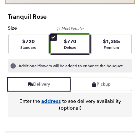
Tranquil Rose
Size
Most Popular
$720
$770
$1,385
Arrangement size
Arrangement size
Arrangement size
Standard
Deluxe
Premium
Additional flowers will be added to enhance the bouquet.
Delivery
Pickup
Enter the
address
to see delivery availability
(optional)