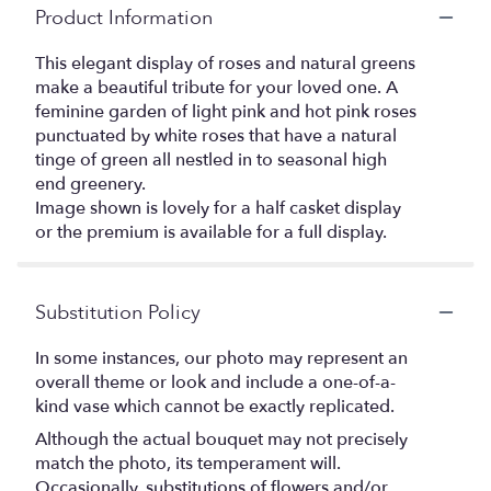
Product Information
This elegant display of roses and natural greens
make a beautiful tribute for your loved one. A
feminine garden of light pink and hot pink roses
punctuated by white roses that have a natural
tinge of green all nestled in to seasonal high
end greenery.
Image shown is lovely for a half casket display
or the premium is available for a full display.
Substitution Policy
In some instances, our photo may represent an
overall theme or look and include a one-of-a-
kind vase which cannot be exactly replicated.
Although the actual bouquet may not precisely
match the photo, its temperament will.
Occasionally, substitutions of flowers and/or