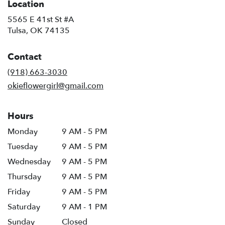
Location
5565 E 41st St #A
(link
Tulsa, OK 74135
opens
in
Contact
a
new
(918) 663-3030
window)
okieflowergirl@gmail.com
Hours
Monday
9 AM - 5 PM
Tuesday
9 AM - 5 PM
Wednesday
9 AM - 5 PM
Thursday
9 AM - 5 PM
Friday
9 AM - 5 PM
Saturday
9 AM - 1 PM
Sunday
Closed