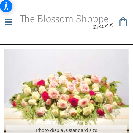
Photo displays standard size