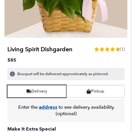
Living Spirit Dishgarden
(1)
5
out
$85
of
5
Bouquet will be delivered approximately as pictured.
stars
based
on
Delivery
Pickup
1
ratings.
Read
Enter the
address
to see delivery availability
reviews
(optional)
by
clicking
here.
Make It Extra Special