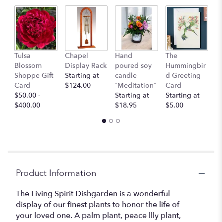
This
link
will
scroll
down
Bu
this
Tulsa
Chapel
Hand
The
C
page
Blossom
Display Rack
poured soy
Hummingbir
$
to
Shoppe Gift
Starting at
candle
d Greeting
the
Card
$124.00
“Meditation”
Card
reviews
$50.00 -
Starting at
Starting at
section
$400.00
$18.95
$5.00
for
"Living
Spirit
Dishgarden".
Product Information
The Living Spirit Dishgarden is a wonderful
display of our finest plants to honor the life of
your loved one. A palm plant, peace llly plant,