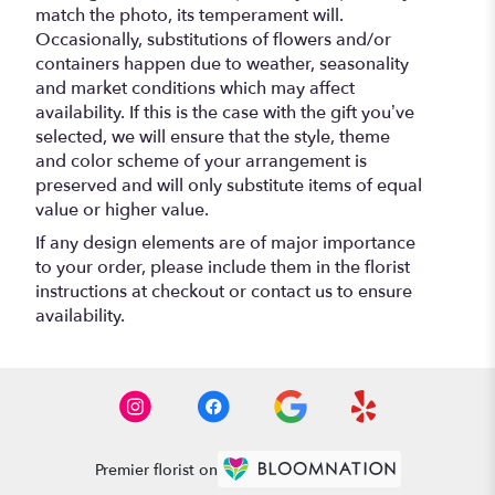
match the photo, its temperament will.
Occasionally, substitutions of flowers and/or
containers happen due to weather, seasonality
and market conditions which may affect
availability. If this is the case with the gift you’ve
selected, we will ensure that the style, theme
and color scheme of your arrangement is
preserved and will only substitute items of equal
value or higher value.
If any design elements are of major importance
to your order, please include them in the florist
instructions at checkout or contact us to ensure
availability.
Premier florist on