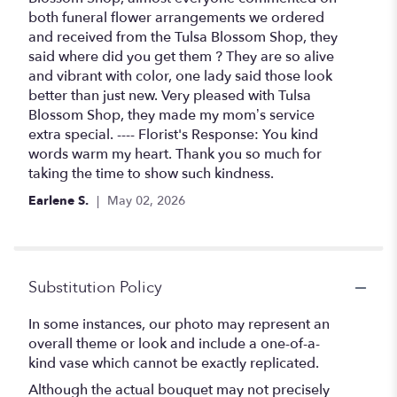
of
both funeral flower arrangements we ordered
5
and received from the Tulsa Blossom Shop, they
stars
said where did you get them ? They are so alive
and vibrant with color, one lady said those look
better than just new. Very pleased with Tulsa
Blossom Shop, they made my mom’s service
extra special. ---- Florist's Response: You kind
words warm my heart. Thank you so much for
taking the time to show such kindness.
Earlene S.
May 02, 2026
Substitution Policy
In some instances, our photo may represent an
overall theme or look and include a one-of-a-
kind vase which cannot be exactly replicated.
Although the actual bouquet may not precisely