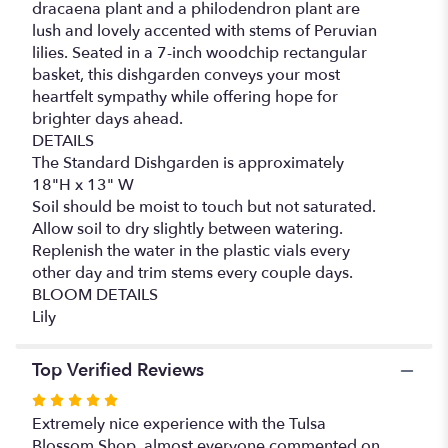
dracaena plant and a philodendron plant are
lush and lovely accented with stems of Peruvian
lilies. Seated in a 7-inch woodchip rectangular
basket, this dishgarden conveys your most
heartfelt sympathy while offering hope for
brighter days ahead.
DETAILS
The Standard Dishgarden is approximately
18"H x 13" W
Soil should be moist to touch but not saturated.
Allow soil to dry slightly between watering.
Replenish the water in the plastic vials every
other day and trim stems every couple days.
BLOOM DETAILS
Lily
Top Verified Reviews
Rated
5
Extremely nice experience with the Tulsa
out
Blossom Shop, almost everyone commented on