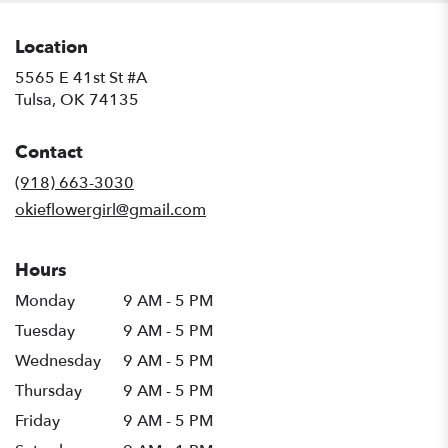
Location
5565 E 41st St #A
(link
Tulsa, OK 74135
opens
in
Contact
a
new
(918) 663-3030
window)
okieflowergirl@gmail.com
Hours
Monday
9 AM - 5 PM
Tuesday
9 AM - 5 PM
Wednesday
9 AM - 5 PM
Thursday
9 AM - 5 PM
Friday
9 AM - 5 PM