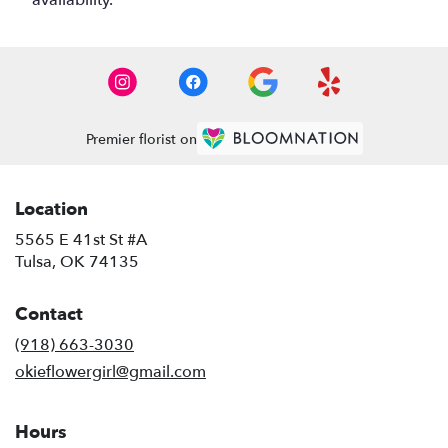
availability.
Premier florist on
Location
5565 E 41st St #A
(link
Tulsa, OK 74135
opens
in
Contact
a
new
(918) 663-3030
window)
okieflowergirl@gmail.com
Hours