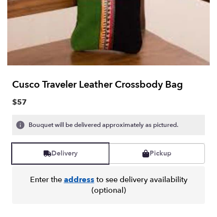
Cusco Traveler Leather Crossbody Bag
$57
Bouquet will be delivered approximately as pictured.
Delivery
Pickup
Enter the
address
to see delivery availability
(optional)