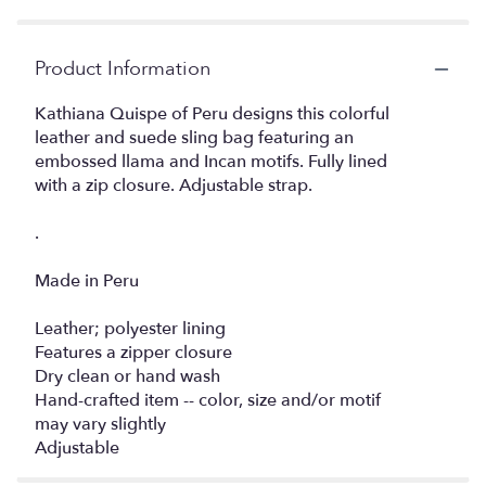
Product Information
Kathiana Quispe of Peru designs this colorful
leather and suede sling bag featuring an
embossed llama and Incan motifs. Fully lined
with a zip closure. Adjustable strap.
.
Made in Peru
Leather; polyester lining
Features a zipper closure
Dry clean or hand wash
Hand-crafted item -- color, size and/or motif
may vary slightly
Adjustable