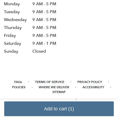
Monday
9 AM - 5 PM
Tuesday
9 AM - 5 PM
Wednesday
9 AM - 5 PM
Thursday
9 AM - 5 PM
Friday
9 AM - 5 PM
Saturday
9 AM - 1 PM
Sunday
Closed
·
·
·
FAQs
TERMS OF SERVICE
PRIVACY POLICY
·
·
·
POLICIES
WHERE WE DELIVER
ACCESSIBILITY
SITEMAP
ALL RIGHTS RESERVED ©
Add to cart
(1)