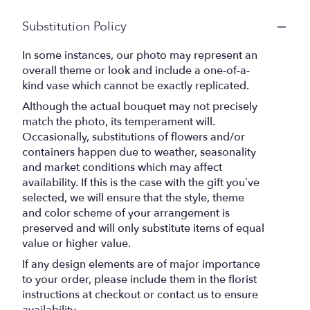
Substitution Policy
In some instances, our photo may represent an
overall theme or look and include a one-of-a-
kind vase which cannot be exactly replicated.
Although the actual bouquet may not precisely
match the photo, its temperament will.
Occasionally, substitutions of flowers and/or
containers happen due to weather, seasonality
and market conditions which may affect
availability. If this is the case with the gift you’ve
selected, we will ensure that the style, theme
and color scheme of your arrangement is
preserved and will only substitute items of equal
value or higher value.
If any design elements are of major importance
to your order, please include them in the florist
instructions at checkout or contact us to ensure