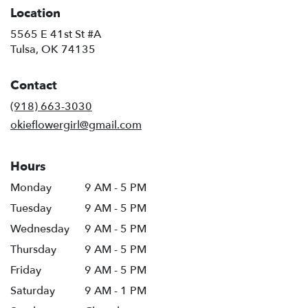
Location
5565 E 41st St #A
(link
Tulsa, OK 74135
opens
in
Contact
a
new
(918) 663-3030
window)
okieflowergirl@gmail.com
Hours
Monday
9 AM - 5 PM
Tuesday
9 AM - 5 PM
Wednesday
9 AM - 5 PM
Thursday
9 AM - 5 PM
Friday
9 AM - 5 PM
Saturday
9 AM - 1 PM