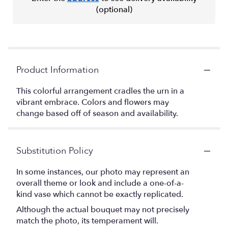
(optional)
Product Information
This colorful arrangement cradles the urn in a
vibrant embrace. Colors and flowers may
change based off of season and availability.
Substitution Policy
In some instances, our photo may represent an
overall theme or look and include a one-of-a-
kind vase which cannot be exactly replicated.
Although the actual bouquet may not precisely
match the photo, its temperament will.