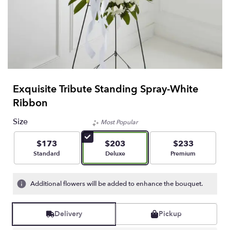
Exquisite Tribute Standing Spray-White
Ribbon
Size
Most Popular
$173
$203
$233
Arrangement size
Arrangement size
Arrangement size
Standard
Deluxe
Premium
Additional flowers will be added to enhance the bouquet.
Delivery
Pickup