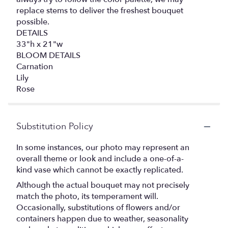
replace stems to deliver the freshest bouquet
possible.
DETAILS
33"h x 21"w
BLOOM DETAILS
Carnation
Lily
Rose
Substitution Policy
In some instances, our photo may represent an
overall theme or look and include a one-of-a-
kind vase which cannot be exactly replicated.
Although the actual bouquet may not precisely
match the photo, its temperament will.
Occasionally, substitutions of flowers and/or
containers happen due to weather, seasonality