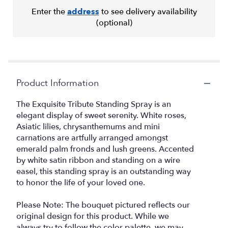
Enter the
address
to see delivery availability
(optional)
Product Information
The Exquisite Tribute Standing Spray is an
elegant display of sweet serenity. White roses,
Asiatic lilies, chrysanthemums and mini
carnations are artfully arranged amongst
emerald palm fronds and lush greens. Accented
by white satin ribbon and standing on a wire
easel, this standing spray is an outstanding way
to honor the life of your loved one.
Please Note: The bouquet pictured reflects our
original design for this product. While we
always try to follow the color palette, we may