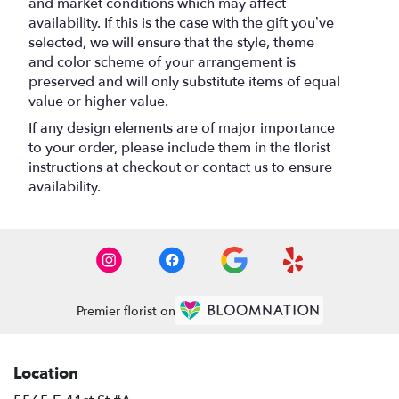
and market conditions which may affect
availability. If this is the case with the gift you’ve
selected, we will ensure that the style, theme
and color scheme of your arrangement is
preserved and will only substitute items of equal
value or higher value.
If any design elements are of major importance
to your order, please include them in the florist
instructions at checkout or contact us to ensure
availability.
Premier florist on
Location