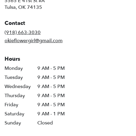
5565 E 41st St #A
(link
Tulsa, OK 74135
opens
in
Contact
a
new
(918) 663-3030
window)
okieflowergirl@gmail.com
Hours
Monday
9 AM - 5 PM
Tuesday
9 AM - 5 PM
Wednesday
9 AM - 5 PM
Thursday
9 AM - 5 PM
Friday
9 AM - 5 PM
Saturday
9 AM - 1 PM
Sunday
Closed