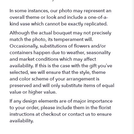
In some instances, our photo may represent an
overall theme or look and include a one-of-a-
kind vase which cannot be exactly replicated.
Although the actual bouquet may not precisely
match the photo, its temperament will.
Occasionally, substitutions of flowers and/or
containers happen due to weather, seasonality
and market conditions which may affect
availability. If this is the case with the gift you’ve
selected, we will ensure that the style, theme
and color scheme of your arrangement is
preserved and will only substitute items of equal
value or higher value.
If any design elements are of major importance
to your order, please include them in the florist
instructions at checkout or contact us to ensure
availability.