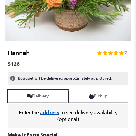
Hannah
(2)
5
out
$128
of
5
Bouquet will be delivered approximately as pictured.
stars
based
on
Delivery
Pickup
2
ratings.
Read
Enter the
address
to see delivery availability
reviews
(optional)
by
clicking
here.
Make It Extra Special