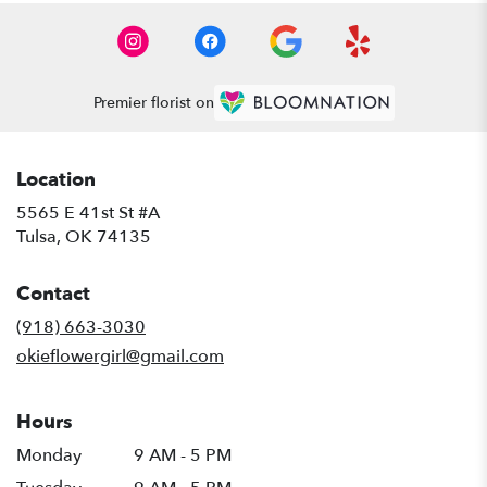
Premier florist on
Location
5565 E 41st St #A
(link
Tulsa, OK 74135
opens
in
Contact
a
new
(918) 663-3030
window)
okieflowergirl@gmail.com
Hours
Monday
9 AM - 5 PM