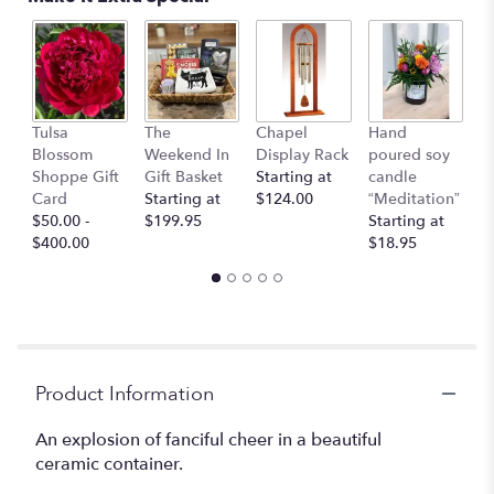
This
link
will
scroll
down
I 
this
Tulsa
The
Chapel
Hand
Y
page
Blossom
Weekend In
Display Rack
poured soy
G
to
Shoppe Gift
Gift Basket
Starting at
candle
C
the
Card
Starting at
$124.00
“Meditation”
$
reviews
$50.00 -
$199.95
Starting at
section
$400.00
$18.95
for
"Hannah".
Product Information
An explosion of fanciful cheer in a beautiful
ceramic container.