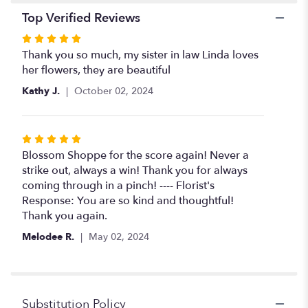
Top Verified Reviews
Rated
5
Thank you so much, my sister in law Linda loves
out
her flowers, they are beautiful
of
Kathy J.
October 02, 2024
5
stars
Rated
5
Blossom Shoppe for the score again! Never a
out
strike out, always a win! Thank you for always
of
coming through in a pinch! ---- Florist's
5
Response: You are so kind and thoughtful!
stars
Thank you again.
Melodee R.
May 02, 2024
Substitution Policy