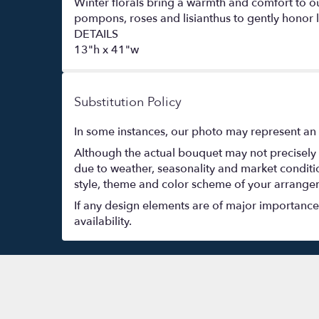
Winter florals bring a warmth and comfort to o
pompons, roses and lisianthus to gently honor l
DETAILS
13"h x 41"w
Substitution Policy
In some instances, our photo may represent an 
Although the actual bouquet may not precisely 
due to weather, seasonality and market conditions
style, theme and color scheme of your arrangeme
If any design elements are of major importance t
availability.