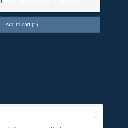
s
to see delivery availability (optional)
Add to cart
(1)