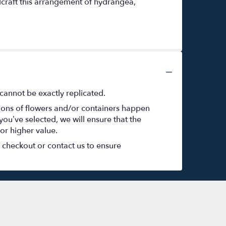
dcraft this arrangement of hydrangea,
cannot be exactly replicated.
tions of flowers and/or containers happen
 you’ve selected, we will ensure that the
or higher value.
t checkout or contact us to ensure