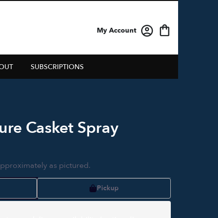
My Account
OUT
SUBSCRIPTIONS
ure Casket Spray
approximately as pictured.
Pickup