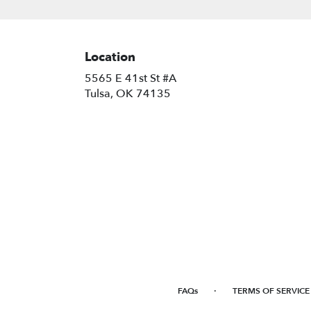
Location
5565 E 41st St #A
(link
Tulsa, OK 74135
opens
in
a
new
window)
·
FAQs
TERMS OF SERVICE