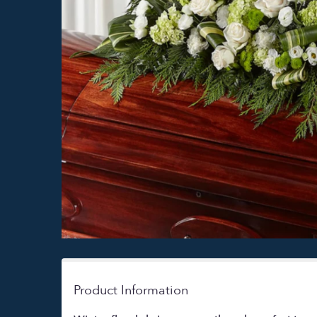
Product Information