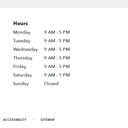
Hours
Monday
9 AM - 5 PM
Tuesday
9 AM - 5 PM
Wednesday
9 AM - 5 PM
Thursday
9 AM - 5 PM
Friday
9 AM - 5 PM
Saturday
9 AM - 1 PM
Sunday
Closed
·
ACCESSIBILITY
SITEMAP