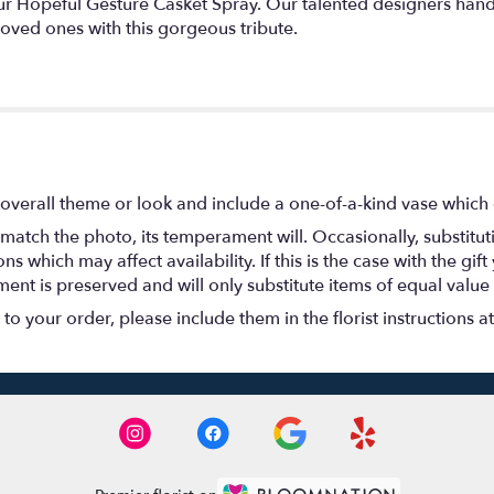
ur Hopeful Gesture Casket Spray. Our talented designers han
oved ones with this gorgeous tribute.
overall theme or look and include a one-of-a-kind vase which 
match the photo, its temperament will. Occasionally, substitu
 which may affect availability. If this is the case with the gift
nt is preserved and will only substitute items of equal value 
o your order, please include them in the florist instructions a