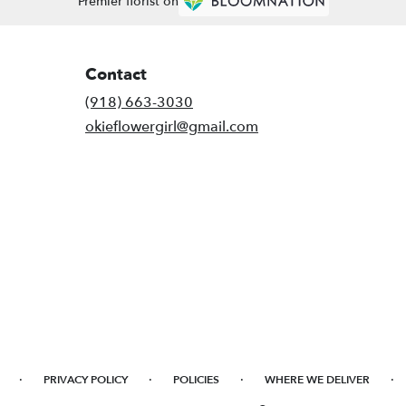
Premier florist on
Contact
(918) 663-3030
okieflowergirl@gmail.com
·
·
·
·
PRIVACY POLICY
POLICIES
WHERE WE DELIVER