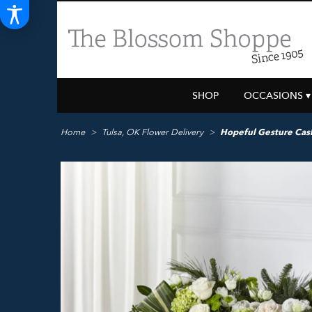
SHOP
OCCASIONS ▾
Home
Tulsa, OK Flower Delivery
Hopeful Gesture Cas