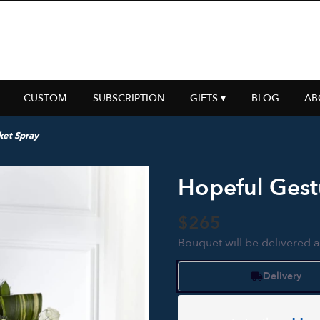
CUSTOM
SUBSCRIPTION
GIFTS ▾
BLOG
AB
ket Spray
Hopeful Gest
$265
Bouquet will be delivered 
Delivery