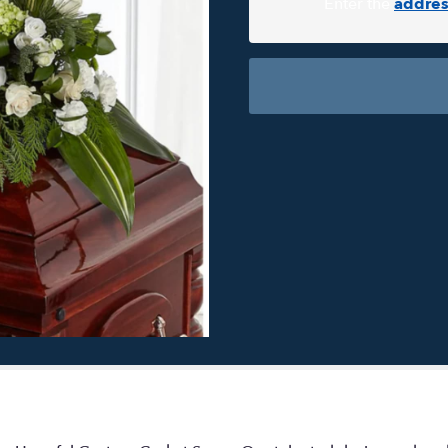
Enter the
addres