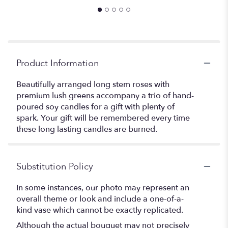
Product Information
Beautifully arranged long stem roses with
premium lush greens accompany a trio of hand-
poured soy candles for a gift with plenty of
spark. Your gift will be remembered every time
these long lasting candles are burned.
Substitution Policy
In some instances, our photo may represent an
overall theme or look and include a one-of-a-
kind vase which cannot be exactly replicated.
Although the actual bouquet may not precisely