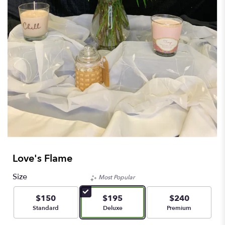
Love's Flame
Size
Most Popular
$150
$195
$240
Arrangement size
Arrangement size
Arrangement size
Standard
Deluxe
Premium