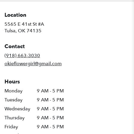
Location
5565 E 41st St #A
(link
Tulsa, OK 74135
opens
in
Contact
a
new
(918) 663-3030
window)
okieflowergirl@gmail.com
Hours
Monday
9 AM - 5 PM
Tuesday
9 AM - 5 PM
Wednesday
9 AM - 5 PM
Thursday
9 AM - 5 PM
Friday
9 AM - 5 PM