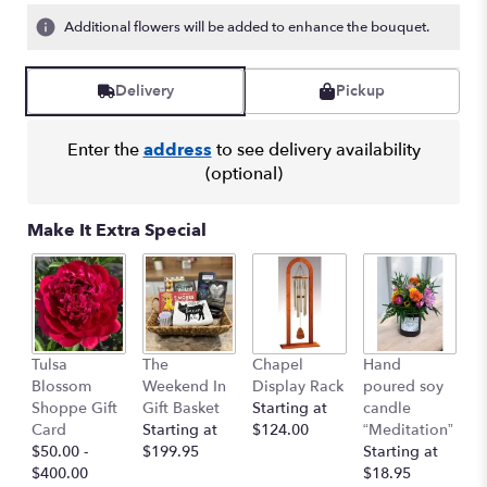
Additional flowers will be added to enhance the bouquet.
Delivery
Pickup
Enter the
address
to see delivery availability
(optional)
Make It Extra Special
I 
Tulsa
The
Chapel
Hand
Y
Blossom
Weekend In
Display Rack
poured soy
G
Shoppe Gift
Gift Basket
Starting at
candle
C
Card
Starting at
$124.00
“Meditation”
$
$50.00 -
$199.95
Starting at
$400.00
$18.95