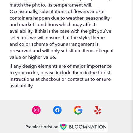
match the photo, its temperament will.
Occasionally, substitutions of flowers and/or
containers happen due to weather, seasonality
and market conditions which may affect
availability. If this is the case with the gift you’ve
selected, we will ensure that the style, theme
and color scheme of your arrangement is
preserved and will only substitute items of equal
value or higher value.
If any design elements are of major importance
to your order, please include them in the florist
instructions at checkout or contact us to ensure
availability.
Premier florist on