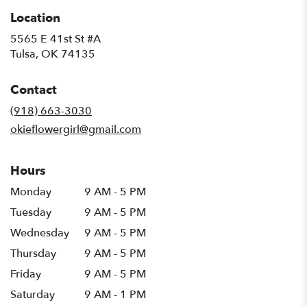
Location
5565 E 41st St #A
(link
Tulsa, OK 74135
opens
in
Contact
a
new
(918) 663-3030
window)
okieflowergirl@gmail.com
Hours
Monday
9 AM - 5 PM
Tuesday
9 AM - 5 PM
Wednesday
9 AM - 5 PM
Thursday
9 AM - 5 PM
Friday
9 AM - 5 PM
Saturday
9 AM - 1 PM