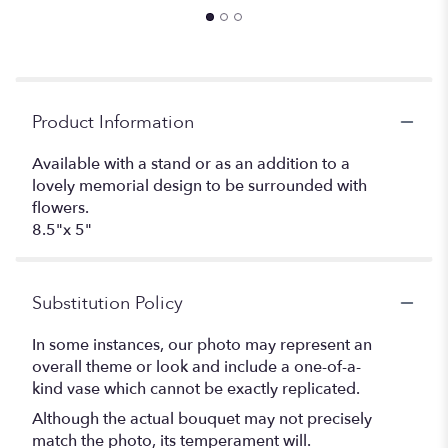
Product Information
Available with a stand or as an addition to a
lovely memorial design to be surrounded with
flowers.
8.5"x 5"
Substitution Policy
In some instances, our photo may represent an
overall theme or look and include a one-of-a-
kind vase which cannot be exactly replicated.
Although the actual bouquet may not precisely
match the photo, its temperament will.