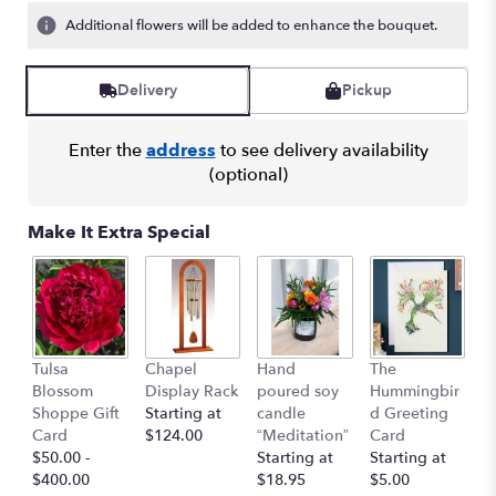
Additional flowers will be added to enhance the bouquet.
Delivery
Pickup
Enter the
address
to see delivery availability
(optional)
Make It Extra Special
Bu
Tulsa
Chapel
Hand
The
C
Blossom
Display Rack
poured soy
Hummingbir
$
Shoppe Gift
Starting at
candle
d Greeting
Card
$124.00
“Meditation”
Card
$50.00 -
Starting at
Starting at
$400.00
$18.95
$5.00