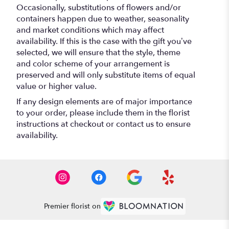
Occasionally, substitutions of flowers and/or
containers happen due to weather, seasonality
and market conditions which may affect
availability. If this is the case with the gift you’ve
selected, we will ensure that the style, theme
and color scheme of your arrangement is
preserved and will only substitute items of equal
value or higher value.
If any design elements are of major importance
to your order, please include them in the florist
instructions at checkout or contact us to ensure
availability.
Premier florist on