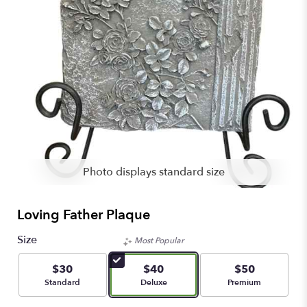
Photo displays standard size
Loving Father Plaque
Size
Most Popular
$30
$40
$50
Arrangement size
Arrangement size
Arrangement size
Standard
Deluxe
Premium