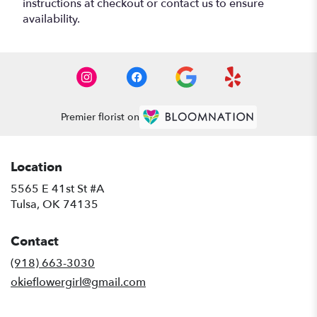
instructions at checkout or contact us to ensure
availability.
Premier florist on
Location
5565 E 41st St #A
(link
Tulsa, OK 74135
opens
in
Contact
a
new
(918) 663-3030
window)
okieflowergirl@gmail.com