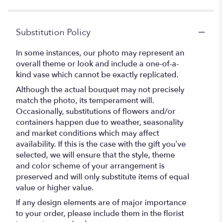
Substitution Policy
In some instances, our photo may represent an
overall theme or look and include a one-of-a-
kind vase which cannot be exactly replicated.
Although the actual bouquet may not precisely
match the photo, its temperament will.
Occasionally, substitutions of flowers and/or
containers happen due to weather, seasonality
and market conditions which may affect
availability. If this is the case with the gift you’ve
selected, we will ensure that the style, theme
and color scheme of your arrangement is
preserved and will only substitute items of equal
value or higher value.
If any design elements are of major importance
to your order, please include them in the florist