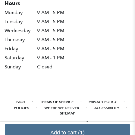
Hours
Monday
9 AM - 5 PM
Tuesday
9 AM - 5 PM
Wednesday
9 AM - 5 PM
Thursday
9 AM - 5 PM
Friday
9 AM - 5 PM
Saturday
9 AM - 1 PM
Sunday
Closed
·
·
·
FAQs
TERMS OF SERVICE
PRIVACY POLICY
·
·
·
POLICIES
WHERE WE DELIVER
ACCESSIBILITY
SITEMAP
ALL RIGHTS RESERVED ©
Add to cart
(1)