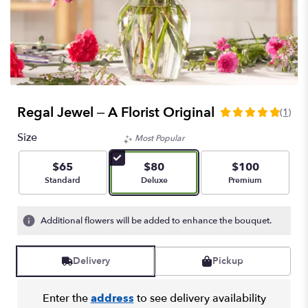
Regal Jewel – A Florist Original
(1)
5
out
Size
Most Popular
of
5
$65
$80
$100
stars
Arrangement size
Arrangement size
Arrangement size
Standard
Deluxe
Premium
based
on
1
Additional flowers will be added to enhance the bouquet.
ratings.
Read
reviews
Delivery
Pickup
by
clicking
here.
Enter the
address
to see delivery availability