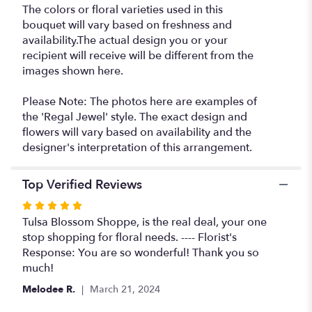
The colors or floral varieties used in this
bouquet will vary based on freshness and
availability.The actual design you or your
recipient will receive will be different from the
images shown here.
Please Note: The photos here are examples of
the 'Regal Jewel' style. The exact design and
flowers will vary based on availability and the
designer's interpretation of this arrangement.
Top Verified Reviews
Rated
5
Tulsa Blossom Shoppe, is the real deal, your one
out
stop shopping for floral needs. ---- Florist's
of
Response: You are so wonderful! Thank you so
5
much!
stars
Melodee R.
March 21, 2024