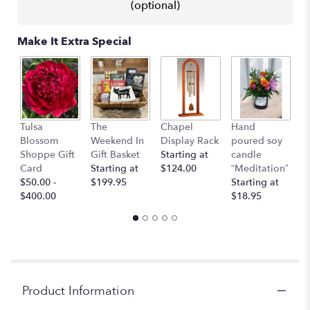
This
(optional)
link
will
Make It Extra Special
scroll
down
this
page
to
the
I 
Tulsa
The
Chapel
Hand
reviews
Y
Blossom
Weekend In
Display Rack
poured soy
section
G
Shoppe Gift
Gift Basket
Starting at
candle
for
C
Card
Starting at
$124.00
“Meditation”
"Regal
$
$50.00 -
$199.95
Starting at
Jewel
$400.00
$18.95
–
A
Florist
Original".
Product Information