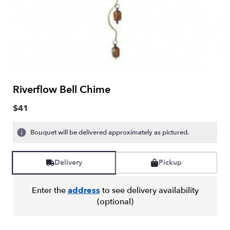
Riverflow Bell Chime
$41
Bouquet will be delivered approximately as pictured.
Delivery
Pickup
Enter the
address
to see delivery availability
(optional)