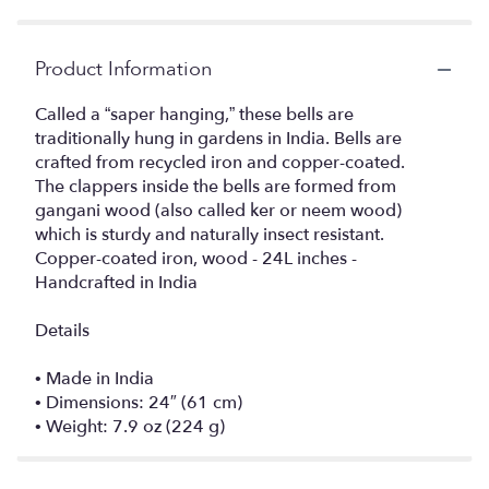
Product Information
Called a “saper hanging,” these bells are
traditionally hung in gardens in India. Bells are
crafted from recycled iron and copper-coated.
The clappers inside the bells are formed from
gangani wood (also called ker or neem wood)
which is sturdy and naturally insect resistant.
Copper-coated iron, wood - 24L inches -
Handcrafted in India
Details
• Made in India
• Dimensions: 24″ (61 cm)
• Weight: 7.9 oz (224 g)