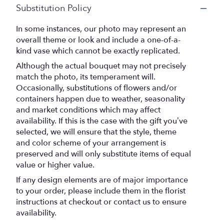
Substitution Policy
In some instances, our photo may represent an
overall theme or look and include a one-of-a-
kind vase which cannot be exactly replicated.
Although the actual bouquet may not precisely
match the photo, its temperament will.
Occasionally, substitutions of flowers and/or
containers happen due to weather, seasonality
and market conditions which may affect
availability. If this is the case with the gift you’ve
selected, we will ensure that the style, theme
and color scheme of your arrangement is
preserved and will only substitute items of equal
value or higher value.
If any design elements are of major importance
to your order, please include them in the florist
instructions at checkout or contact us to ensure
availability.