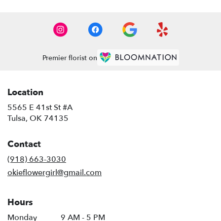
Premier florist on
Location
5565 E 41st St #A
(link
Tulsa, OK 74135
opens
in
Contact
a
new
(918) 663-3030
window)
okieflowergirl@gmail.com
Hours
Monday
9 AM - 5 PM