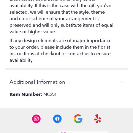
availability. If this is the case with the gift you’ve
selected, we will ensure that the style, theme
and color scheme of your arrangement is
preserved and will only substitute items of equal
value or higher value.
If any design elements are of major importance
to your order, please include them in the florist
instructions at checkout or contact us to ensure
availability.
Additional Information
Item Number:
NC23