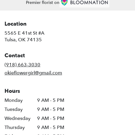
Premier florist on
Location
5565 E 41st St #A
(link
Tulsa, OK 74135
opens
in
Contact
a
new
(918) 663-3030
window)
okieflowergirl@gmail.com
Hours
Monday
9 AM - 5 PM
Tuesday
9 AM - 5 PM
Wednesday
9 AM - 5 PM
Thursday
9 AM - 5 PM