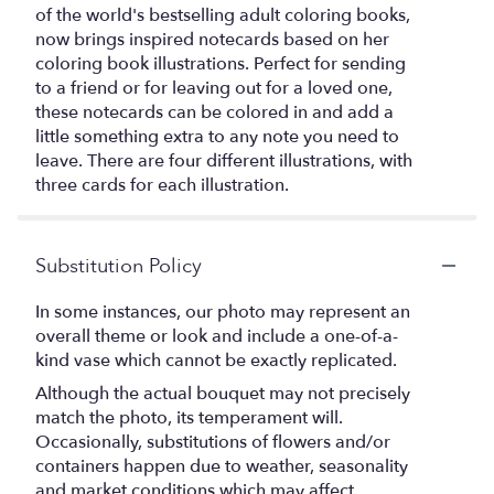
of the world's bestselling adult coloring books,
now brings inspired notecards based on her
coloring book illustrations. Perfect for sending
to a friend or for leaving out for a loved one,
these notecards can be colored in and add a
little something extra to any note you need to
leave. There are four different illustrations, with
three cards for each illustration.
Substitution Policy
In some instances, our photo may represent an
overall theme or look and include a one-of-a-
kind vase which cannot be exactly replicated.
Although the actual bouquet may not precisely
match the photo, its temperament will.
Occasionally, substitutions of flowers and/or
containers happen due to weather, seasonality
and market conditions which may affect