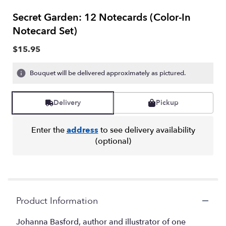
Secret Garden: 12 Notecards (Color-In
Notecard Set)
$15.95
Bouquet will be delivered approximately as pictured.
Delivery
Pickup
Enter the
address
to see delivery availability
(optional)
Product Information
Johanna Basford, author and illustrator of one