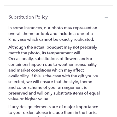
Substitution Policy
In some instances, our photo may represent an
overall theme or look and include a one-of-a-
kind vase which cannot be exactly replicated.
Although the actual bouquet may not precisely
match the photo, its temperament will.
Occasionally, substitutions of flowers and/or
containers happen due to weather, seasonality
and market conditions which may affect
availability. If this is the case with the gift you’ve
selected, we will ensure that the style, theme
and color scheme of your arrangement is
preserved and will only substitute items of equal
value or higher value.
If any design elements are of major importance
to your order, please include them in the florist