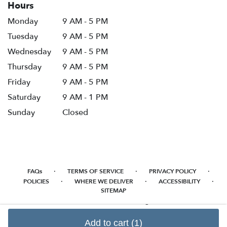
Hours
Monday
9 AM - 5 PM
Tuesday
9 AM - 5 PM
Wednesday
9 AM - 5 PM
Thursday
9 AM - 5 PM
Friday
9 AM - 5 PM
Saturday
9 AM - 1 PM
Sunday
Closed
·
·
·
FAQs
TERMS OF SERVICE
PRIVACY POLICY
·
·
·
POLICIES
WHERE WE DELIVER
ACCESSIBILITY
SITEMAP
ALL RIGHTS RESERVED ©
Add to cart
(1)