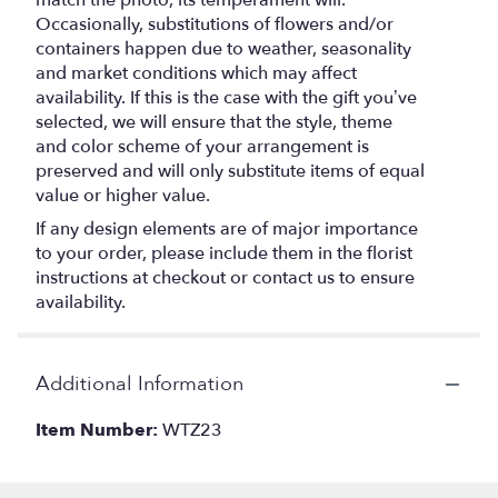
match the photo, its temperament will.
Occasionally, substitutions of flowers and/or
containers happen due to weather, seasonality
and market conditions which may affect
availability. If this is the case with the gift you’ve
selected, we will ensure that the style, theme
and color scheme of your arrangement is
preserved and will only substitute items of equal
value or higher value.
If any design elements are of major importance
to your order, please include them in the florist
instructions at checkout or contact us to ensure
availability.
Additional Information
Item Number:
WTZ23