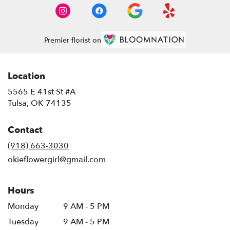
Premier florist on
Location
5565 E 41st St #A
(link
Tulsa, OK 74135
opens
in
Contact
a
new
(918) 663-3030
window)
okieflowergirl@gmail.com
Hours
Monday
9 AM - 5 PM
Tuesday
9 AM - 5 PM