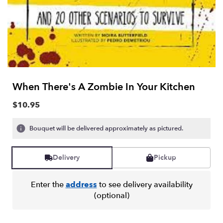
When There's A Zombie In Your Kitchen
$10.95
Bouquet will be delivered approximately as pictured.
Delivery
Pickup
Enter the
address
to see delivery availability
(optional)