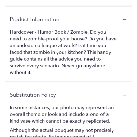
Product Information
Hardcover - Humor Book / Zombie. Do you
need to zombie-proof your house? Do you have
an undead colleague at work? Is it time you
faced that zombie in your kitchen? This handy
guide contains all the advice you need to
survive every scenario. Never go anywhere
without it.
Substitution Policy
In some instances, our photo may represent an
overall theme or look and include a one-of-a-
kind vase which cannot be exactly replicated.
Although the actual bouquet may not precisely