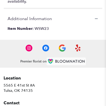
availability.
Additional Information
Item Number:
WSW23
Premier florist on
Location
5565 E 41st St #A
(link
Tulsa, OK 74135
opens
in
Contact
a