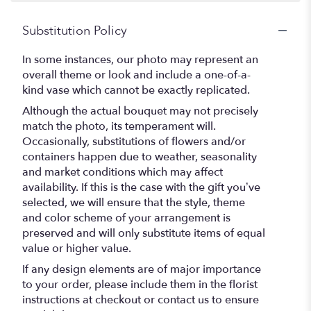
Substitution Policy
In some instances, our photo may represent an
overall theme or look and include a one-of-a-
kind vase which cannot be exactly replicated.
Although the actual bouquet may not precisely
match the photo, its temperament will.
Occasionally, substitutions of flowers and/or
containers happen due to weather, seasonality
and market conditions which may affect
availability. If this is the case with the gift you’ve
selected, we will ensure that the style, theme
and color scheme of your arrangement is
preserved and will only substitute items of equal
value or higher value.
If any design elements are of major importance
to your order, please include them in the florist
instructions at checkout or contact us to ensure