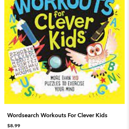
Wordsearch Workouts For Clever Kids
$8.99