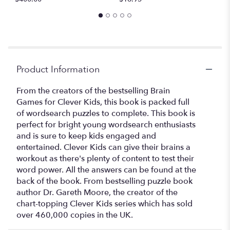
Product Information
From the creators of the bestselling Brain
Games for Clever Kids, this book is packed full
of wordsearch puzzles to complete. This book is
perfect for bright young wordsearch enthusiasts
and is sure to keep kids engaged and
entertained. Clever Kids can give their brains a
workout as there's plenty of content to test their
word power. All the answers can be found at the
back of the book. From bestselling puzzle book
author Dr. Gareth Moore, the creator of the
chart-topping Clever Kids series which has sold
over 460,000 copies in the UK.