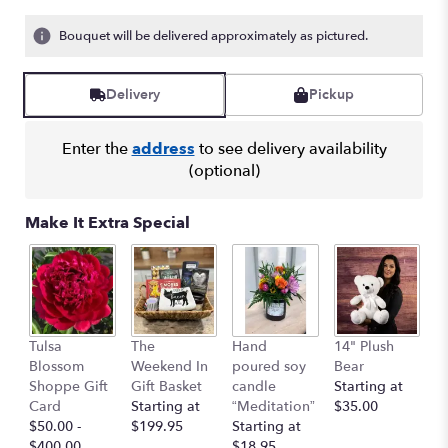
Bouquet will be delivered approximately as pictured.
Delivery
Pickup
Enter the
address
to see delivery availability
(optional)
Make It Extra Special
1
Tulsa
The
Hand
14" Plush
B
Blossom
Weekend In
poured soy
Bear
St
Shoppe Gift
Gift Basket
candle
Starting at
$
Card
Starting at
“Meditation”
$35.00
$50.00 -
$199.95
Starting at
$400.00
$18.95