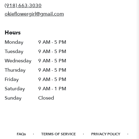
new
(918) 663-3030
window)
okieflowergirl@gmail.com
Hours
Monday
9 AM - 5 PM
Tuesday
9 AM - 5 PM
Wednesday
9 AM - 5 PM
Thursday
9 AM - 5 PM
Friday
9 AM - 5 PM
Saturday
9 AM - 1 PM
Sunday
Closed
·
·
·
FAQs
TERMS OF SERVICE
PRIVACY POLICY