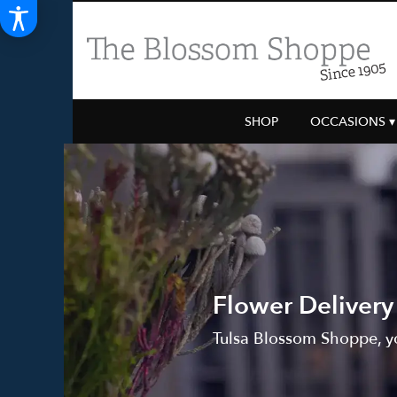
SHOP
OCCASIONS ▾
Flower Delivery
Tulsa Blossom Shoppe, yo