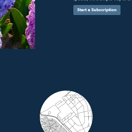
Start a Subscription