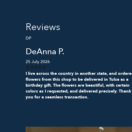
Reviews
DP
DeAnna P.
25 July 2026
I live across the country in another state, and order
flowers from this shop to be delivered in Tulsa as a
birthday gift. The flowers are beautiful, with certain
colors as I requested, and delivered precisely. Thank
you for a seamless transaction.