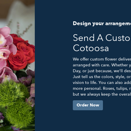
Design your arrangem
Send A Cust
Cotoosa
We offer custom flower delive
arranged with care. Whether yo
Day, or just because, we'll d
Just tell us the colors, style, 
vision to life. You can also ad
more personal. Roses, tulips, 
but we always keep the overall
Order Now