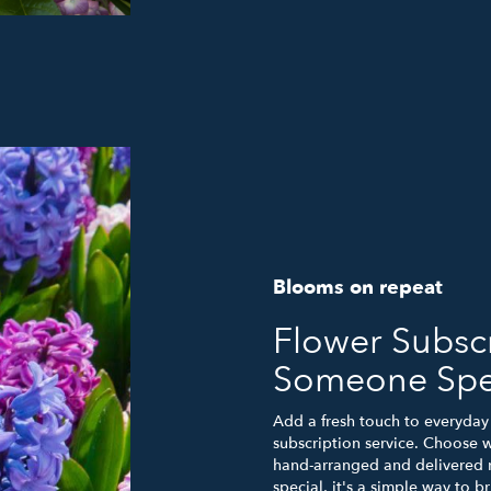
Blooms on repeat
Flower Subscr
Someone Spe
Add a fresh touch to everyday 
subscription service. Choose 
hand-arranged and delivered r
special, it's a simple way to 