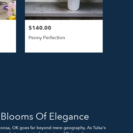
$140.00
Peony Perfection
h Blooms Of Elegance
toosa, OK goes far beyond mere geography. As Tulsa's