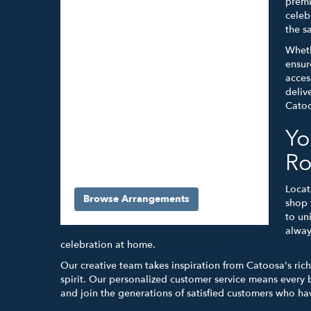
premi
celeb
the s
Wheth
ensur
acces
deliv
Catoo
Yo
5565 E 41st St #A
Tulsa,
OK
74135
Ro
(918) 663-3030
Locat
Browse Arrangements
shop 
to un
alway
celebration at home.
Our creative team takes inspiration from Catoosa's ric
spirit. Our personalized customer service means every 
and join the generations of satisfied customers who have