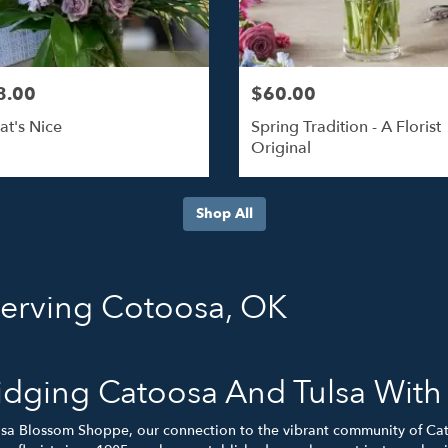
8.00
$60.00
at's Nice
Spring Tradition - A Florist
Original
Shop All
Serving Cotoosa, OK
idging Catoosa And Tulsa Wit
lsa Blossom Shoppe, our connection to the vibrant community of Ca