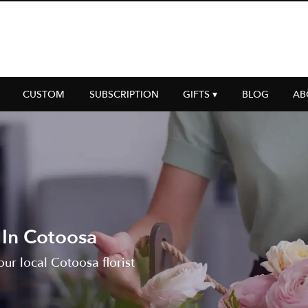
CUSTOM
SUBSCRIPTION
GIFTS ▾
BLOG
AB
 In Cotoosa
ur local Cotoosa florist