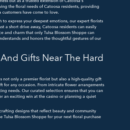
iness but as a trusted extension of Catoosa's
ving the floral needs of Catoosa residents, providing
sa customers have come to love.
h to express your deepest emotions, our expert florists
st a short drive away, Catoosa residents can easily
ance and charm that only Tulsa Blossom Shoppe can
y understands and honors the thoughtful gestures of our
And Gifts Near The Hard
not only a premier florist but also a high-quality gift
ft for any occasion. From intricate flower arrangements
ifting needs. Our curated selection ensures that you can
r an exciting win at the casino or planning a quiet
 crafting designs that reflect beauty and community
se Tulsa Blossom Shoppe for your next floral purchase