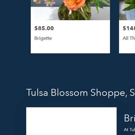
$85.00
$14
Brigette
All Th
Tulsa Blossom Shoppe, 
Br
At Tu