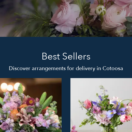
Best Sellers
Discover arrangements for delivery in Cotoosa