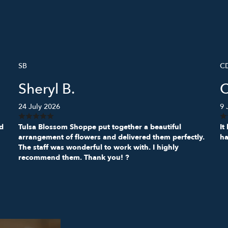
SB
C
Sheryl B.
24 July 2026
9 
ed
Tulsa Blossom Shoppe put together a beautiful
It
arrangement of flowers and delivered them perfectly.
ha
The staff was wonderful to work with. I highly
recommend them. Thank you! ?