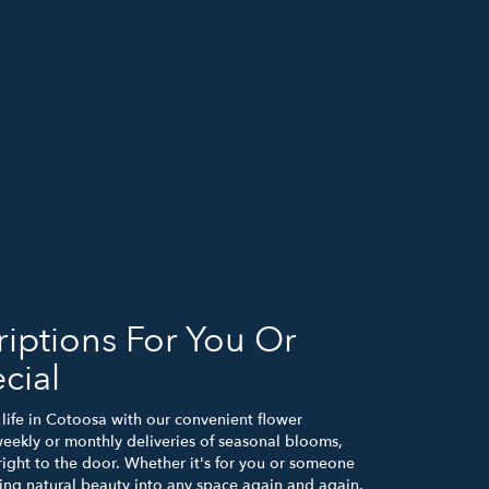
iptions For You Or
cial
life in Cotoosa with our convenient flower
weekly or monthly deliveries of seasonal blooms,
ight to the door. Whether it's for you or someone
bring natural beauty into any space again and again.