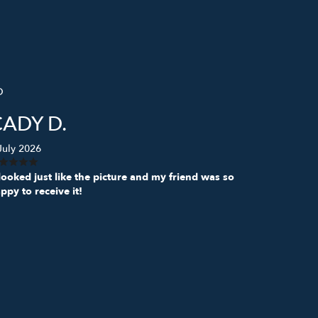
D
CADY D.
July 2026
 looked just like the picture and my friend was so
ppy to receive it!