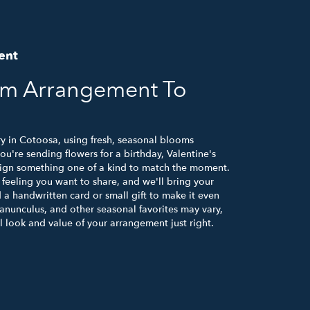
ent
om Arrangement To
ry in Cotoosa, using fresh, seasonal blooms
u're sending flowers for a birthday, Valentine's
esign something one of a kind to match the moment.
or feeling you want to share, and we'll bring your
d a handwritten card or small gift to make it even
ranunculus, and other seasonal favorites may vary,
 look and value of your arrangement just right.