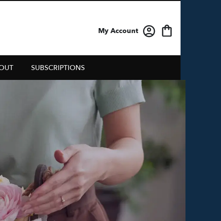
My Account
OUT
SUBSCRIPTIONS