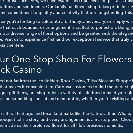
er florist since 1905, we have established ourselves not just as a bus
rations and sentiments. Our family-run flower shop takes pride in ser
ame commitment to quality and creativity that our longstanding Tul
er you're looking to celebrate a birthday, anniversary, or simply wis
e that each bouquet or arrangement is crafted to perfection. Being ju
s our diverse range of floral options and be greeted with the eleg
er. Visit us to experience firsthand our exceptional service that trul
sa clientele.
ur One-Stop Shop For Flowers 
ck Casino
ed not far from the iconic Hard Rock Casino, Tulsa Blossom Shoppe is 
that makes it convenient for Catoosa customers to find the perfect gi
ique gift items, our shop offers a variety of solutions to meet your g
s find something special and memorable, whether you're visiting afte
h cultural heritage and local landmarks like the Catoosa Blue Whale,
bouquet tells a story, and every arrangement is a masterpiece. Choo
 made us their preferred florist for all life's precious moments.