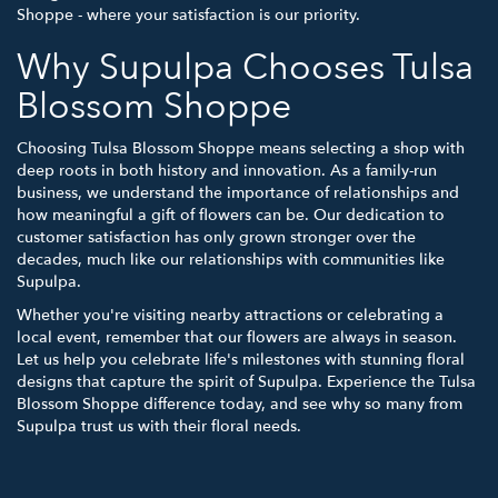
Shoppe - where your satisfaction is our priority.
Why Supulpa Chooses Tulsa
Blossom Shoppe
Choosing Tulsa Blossom Shoppe means selecting a shop with
deep roots in both history and innovation. As a family-run
business, we understand the importance of relationships and
how meaningful a gift of flowers can be. Our dedication to
customer satisfaction has only grown stronger over the
decades, much like our relationships with communities like
Supulpa.
Whether you're visiting nearby attractions or celebrating a
local event, remember that our flowers are always in season.
Let us help you celebrate life's milestones with stunning floral
designs that capture the spirit of Supulpa. Experience the Tulsa
Blossom Shoppe difference today, and see why so many from
Supulpa trust us with their floral needs.