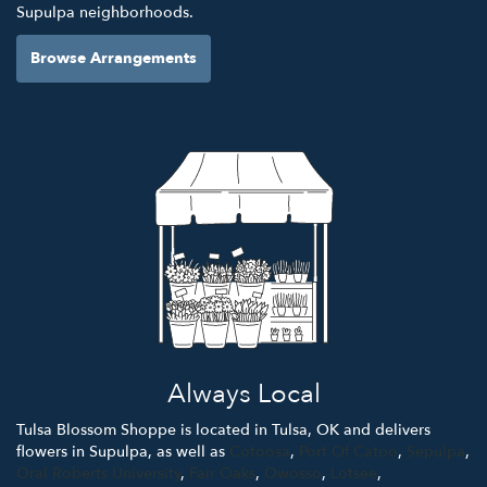
Supulpa neighborhoods.
Browse Arrangements
Always Local
Tulsa Blossom Shoppe is located in Tulsa, OK and delivers
flowers in Supulpa, as well as
Cotoosa
,
Port Of Catoo
,
Sepulpa
,
Oral Roberts University
,
Fair Oaks
,
Owosso
,
Lotsee
,