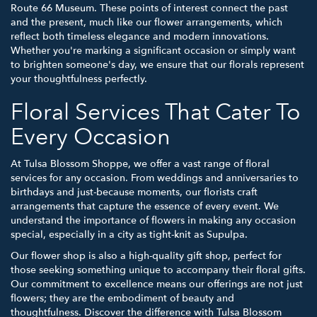
Route 66 Museum. These points of interest connect the past
and the present, much like our flower arrangements, which
reflect both timeless elegance and modern innovations.
Whether you're marking a significant occasion or simply want
to brighten someone's day, we ensure that our florals represent
your thoughtfulness perfectly.
Floral Services That Cater To
Every Occasion
At Tulsa Blossom Shoppe, we offer a vast range of floral
services for any occasion. From weddings and anniversaries to
birthdays and just-because moments, our florists craft
arrangements that capture the essence of every event. We
understand the importance of flowers in making any occasion
special, especially in a city as tight-knit as Supulpa.
Our flower shop is also a high-quality gift shop, perfect for
those seeking something unique to accompany their floral gifts.
Our commitment to excellence means our offerings are not just
flowers; they are the embodiment of beauty and
thoughtfulness. Discover the difference with Tulsa Blossom