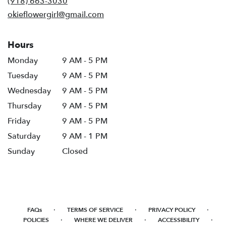
(918) 663-3030
window)
okieflowergirl@gmail.com
Hours
Monday
9 AM - 5 PM
Tuesday
9 AM - 5 PM
Wednesday
9 AM - 5 PM
Thursday
9 AM - 5 PM
Friday
9 AM - 5 PM
Saturday
9 AM - 1 PM
Sunday
Closed
·
·
·
FAQs
TERMS OF SERVICE
PRIVACY POLICY
·
·
·
POLICIES
WHERE WE DELIVER
ACCESSIBILITY