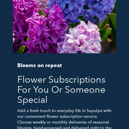
Blooms on repeat
Flower Subscriptions
For You Or Someone
Special
Add a fresh touch to everyday life in Supulpa with
our convenient flower subscription service.
Choose weekly or monthly deliveries of seasonal
blooms, hand-arranged and delivered right to the