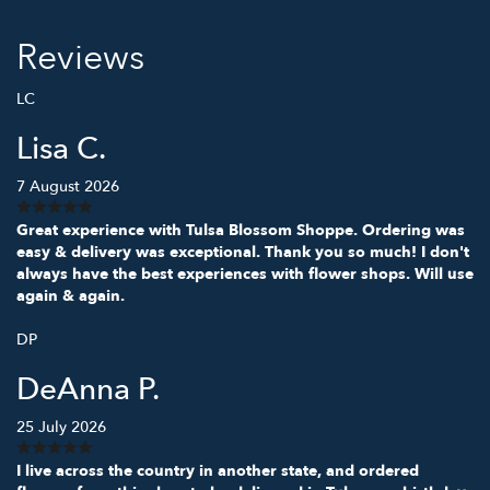
Reviews
LC
Lisa C.
7 August 2026
Great experience with Tulsa Blossom Shoppe. Ordering was
easy & delivery was exceptional. Thank you so much! I don't
always have the best experiences with flower shops. Will use
again & again.
DP
DeAnna P.
25 July 2026
I live across the country in another state, and ordered