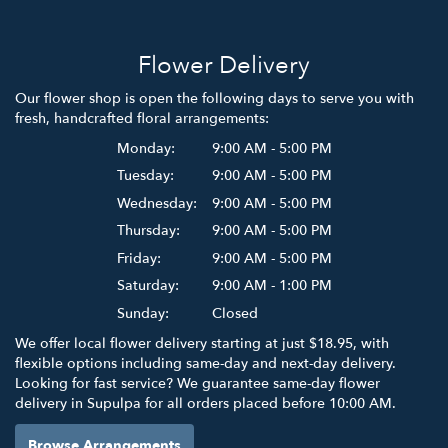
Flower Delivery
Our flower shop is open the following days to serve you with
fresh, handcrafted floral arrangements:
Monday:
9:00 AM - 5:00 PM
Tuesday:
9:00 AM - 5:00 PM
Wednesday:
9:00 AM - 5:00 PM
Thursday:
9:00 AM - 5:00 PM
Friday:
9:00 AM - 5:00 PM
Saturday:
9:00 AM - 1:00 PM
Sunday:
Closed
We offer local flower delivery starting at just $18.95, with
flexible options including same-day and next-day delivery.
Looking for fast service? We guarantee same-day flower
delivery in Supulpa for all orders placed before 10:00 AM.
Browse Arrangements