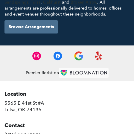
Sandsprings
,
Tulsa
,
Oakhurst
and
Broken Arrow
. All
arrangements are professionally delivered to homes, offices,
and event venues throughout these neighborhoods.
Browse Arrangements
Premier florist on
Location
5565 E 41st St #A
(link
Tulsa, OK 74135
opens
in
Contact
a
new