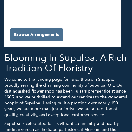
5565 E 41st St #A
Tulsa,
OK
74135
(918) 663-3030
Browse Arrangements
Blooming In Supulpa: A Rich
Tradition Of Floristry
Welcome to the landing page for Tulsa Blossom Shoppe,
proudly serving the charming community of Supulpa, OK. Our
distinguished flower shop has been Tulsa's premier florist since
1905, and we're thrilled to extend our services to the wonderful
people of Supulpa. Having built a prestige over nearly 150
years, we are more than just a florist - we are a tradition of
quality, creativity, and exceptional customer service.
Supulpa is celebrated for its vibrant community and nearby
landmarks such as the Sapulpa Historical Museum and the