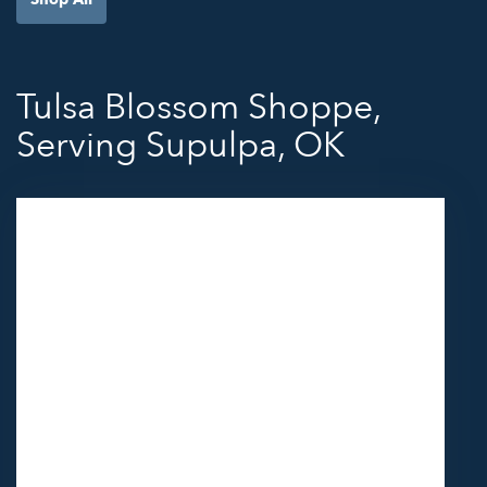
Tulsa Blossom Shoppe,
Serving Supulpa, OK