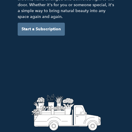
door. Whether it's for you or someone special, it's
a simple way to bring natural beauty into any
space again and again.
Start a Subscription