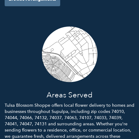
Areas Served
Tulsa Blossom Shoppe offers local flower delivery to homes and
businesses throughout Supulpa, including zip codes 74010,
74044, 74066, 74132, 74037, 74063, 74107, 74033, 74039,
74041, 74047, 74131 and surrounding areas. Whether you're
sending flowers to a residence, office, or commercial location,
we guarantee fresh, delivered arrangements across these