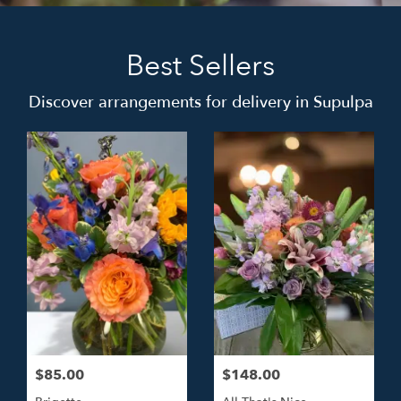
Best Sellers
Discover arrangements for delivery in Supulpa
$85.00
$148.00