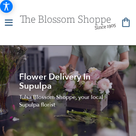
Flower Delivery In
Supulpa
Tulsa Blossom Shoppe, your local
Supulpa florist