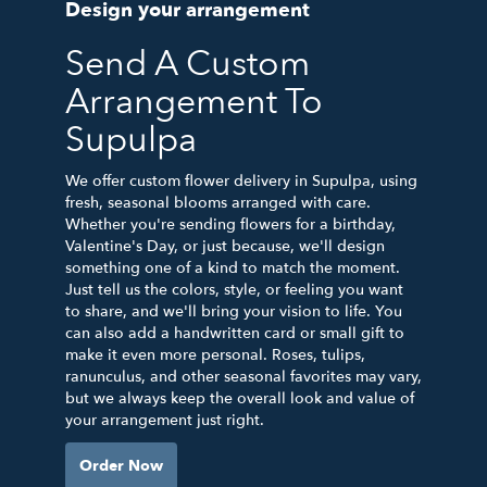
Design your arrangement
Send A Custom
Arrangement To
Supulpa
We offer custom flower delivery in Supulpa, using
fresh, seasonal blooms arranged with care.
Whether you're sending flowers for a birthday,
Valentine's Day, or just because, we'll design
something one of a kind to match the moment.
Just tell us the colors, style, or feeling you want
to share, and we'll bring your vision to life. You
can also add a handwritten card or small gift to
make it even more personal. Roses, tulips,
ranunculus, and other seasonal favorites may vary,
but we always keep the overall look and value of
your arrangement just right.
Order Now