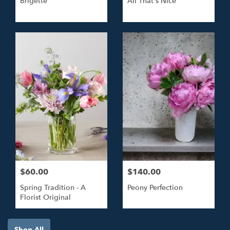
Brigette
All That's Nice
$60.00
$140.00
Spring Tradition - A
Peony Perfection
Florist Original
Shop All