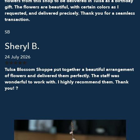
flowers from this shop to be delivered in Tulsa as a birthday
gift. The flowers are beautiful, with certain colors as I
requested, and delivered precisely. Thank you for a seamless
transaction.
SB
Sheryl B.
24 July 2026
Tulsa Blossom Shoppe put together a beautiful arrangement
of flowers and delivered them perfectly. The staff was
wonderful to work with. I highly recommend them. Thank
you! ?