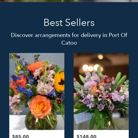
Best Sellers
Discover arrangements for delivery in Port Of
Catoo
$85.00
$148.00