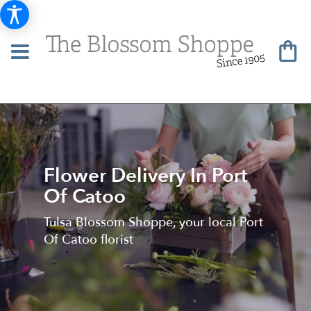
Flower Delivery In Port
Of Catoo
Tulsa Blossom Shoppe, your local Port
Of Catoo florist