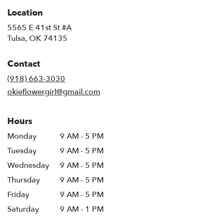
Location
5565 E 41st St #A
(link
Tulsa, OK 74135
opens
in
Contact
a
new
(918) 663-3030
window)
okieflowergirl@gmail.com
Hours
Monday
9 AM - 5 PM
Tuesday
9 AM - 5 PM
Wednesday
9 AM - 5 PM
Thursday
9 AM - 5 PM
Friday
9 AM - 5 PM
Saturday
9 AM - 1 PM