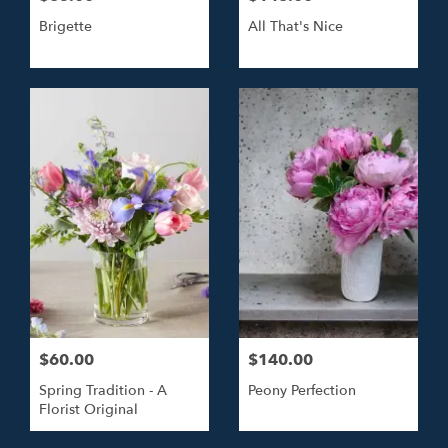
Brigette
All That's Nice
$60.00
$140.00
Spring Tradition - A
Peony Perfection
Florist Original