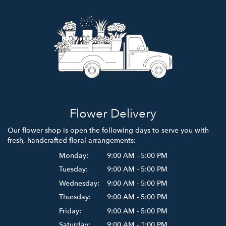
Flower Delivery
Our flower shop is open the following days to serve you with
fresh, handcrafted floral arrangements:
Monday:
9:00 AM - 5:00 PM
Tuesday:
9:00 AM - 5:00 PM
Wednesday:
9:00 AM - 5:00 PM
Thursday:
9:00 AM - 5:00 PM
Friday:
9:00 AM - 5:00 PM
Saturday:
9:00 AM - 1:00 PM