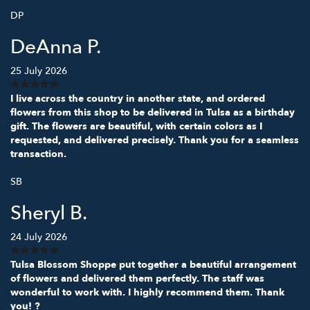
DP
DeAnna P.
25 July 2026
I live across the country in another state, and ordered
flowers from this shop to be delivered in Tulsa as a birthday
gift. The flowers are beautiful, with certain colors as I
requested, and delivered precisely. Thank you for a seamless
transaction.
SB
Sheryl B.
24 July 2026
Tulsa Blossom Shoppe put together a beautiful arrangement
of flowers and delivered them perfectly. The staff was
wonderful to work with. I highly recommend them. Thank
you! ?