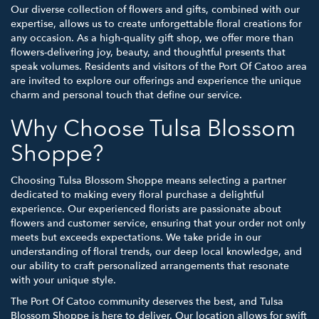
Our diverse collection of flowers and gifts, combined with our
expertise, allows us to create unforgettable floral creations for
any occasion. As a high-quality gift shop, we offer more than
flowers-delivering joy, beauty, and thoughtful presents that
speak volumes. Residents and visitors of the Port Of Catoo area
are invited to explore our offerings and experience the unique
charm and personal touch that define our service.
Why Choose Tulsa Blossom
Shoppe?
Choosing Tulsa Blossom Shoppe means selecting a partner
dedicated to making every floral purchase a delightful
experience. Our experienced florists are passionate about
flowers and customer service, ensuring that your order not only
meets but exceeds expectations. We take pride in our
understanding of floral trends, our deep local knowledge, and
our ability to craft personalized arrangements that resonate
with your unique style.
The Port Of Catoo community deserves the best, and Tulsa
Blossom Shoppe is here to deliver. Our location allows for swift