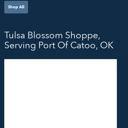
Shop All
Tulsa Blossom Shoppe,
Serving Port Of Catoo, OK