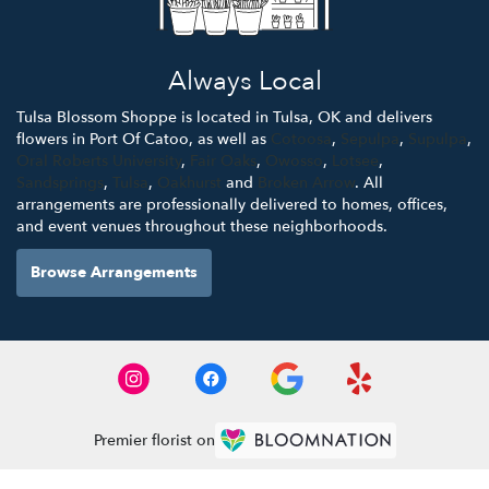
Always Local
Tulsa Blossom Shoppe is located in Tulsa, OK and delivers
flowers in Port Of Catoo, as well as
Cotoosa
,
Sepulpa
,
Supulpa
,
Oral Roberts University
,
Fair Oaks
,
Owosso
,
Lotsee
,
Sandsprings
,
Tulsa
,
Oakhurst
and
Broken Arrow
. All
arrangements are professionally delivered to homes, offices,
and event venues throughout these neighborhoods.
Browse Arrangements
Premier florist on