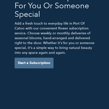
For You Or Someone
Special
Add a fresh touch to everyday life in Port Of
Catoo with our convenient flower subscription
service. Choose weekly or monthly deliveries of
seasonal blooms, hand-arranged and delivered
right to the door. Whether it's for you or someone
special, it's a simple way to bring natural beauty
into any space again and again.
Start a Subscription