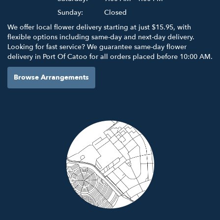
Sunday:
Closed
We offer local flower delivery starting at just $15.95, with
flexible options including same-day and next-day delivery.
Looking for fast service? We guarantee same-day flower
delivery in Port Of Catoo for all orders placed before 10:00 AM.
Browse Arrangements