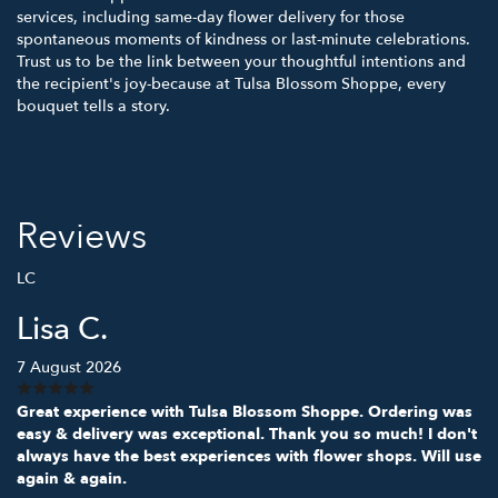
services, including same-day flower delivery for those
spontaneous moments of kindness or last-minute celebrations.
Trust us to be the link between your thoughtful intentions and
the recipient's joy-because at Tulsa Blossom Shoppe, every
bouquet tells a story.
Reviews
LC
Lisa C.
7 August 2026
Great experience with Tulsa Blossom Shoppe. Ordering was
easy & delivery was exceptional. Thank you so much! I don't
always have the best experiences with flower shops. Will use
again & again.