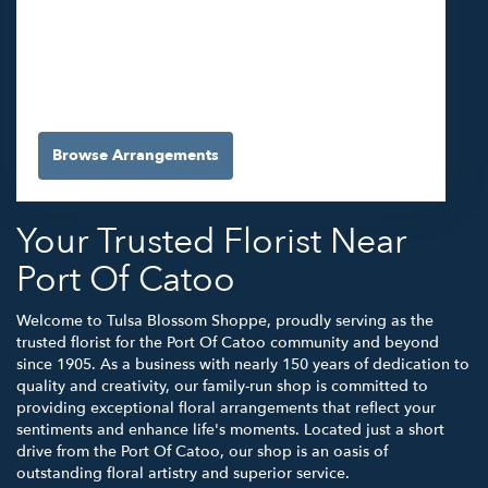
5565 E 41st St #A
Tulsa,
OK
74135
(918) 663-3030
Browse Arrangements
Your Trusted Florist Near
Port Of Catoo
Welcome to Tulsa Blossom Shoppe, proudly serving as the
trusted florist for the Port Of Catoo community and beyond
since 1905. As a business with nearly 150 years of dedication to
quality and creativity, our family-run shop is committed to
providing exceptional floral arrangements that reflect your
sentiments and enhance life's moments. Located just a short
drive from the Port Of Catoo, our shop is an oasis of
outstanding floral artistry and superior service.