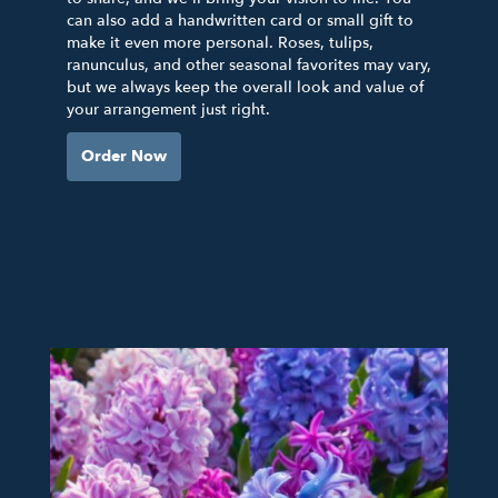
can also add a handwritten card or small gift to
make it even more personal. Roses, tulips,
ranunculus, and other seasonal favorites may vary,
but we always keep the overall look and value of
your arrangement just right.
Order Now