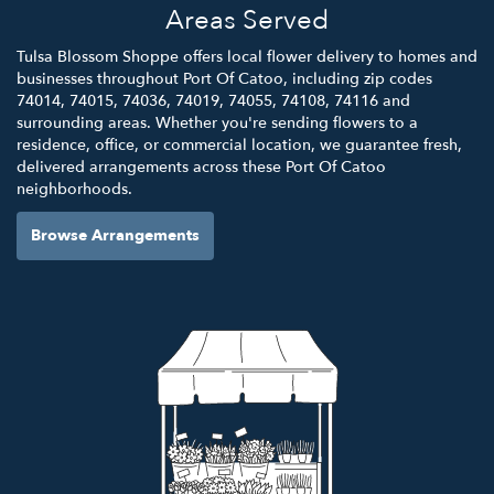
Areas Served
Tulsa Blossom Shoppe offers local flower delivery to homes and
businesses throughout Port Of Catoo, including zip codes
74014, 74015, 74036, 74019, 74055, 74108, 74116 and
surrounding areas. Whether you're sending flowers to a
residence, office, or commercial location, we guarantee fresh,
delivered arrangements across these Port Of Catoo
neighborhoods.
Browse Arrangements