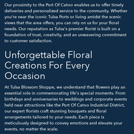
Our proximity to the Port Of Catoo enables us to offer timely
deliveries and personalized service to the community. Whether
you're near the iconic Tulsa Ports or living amidst the scenic
views that the area offers, you can rely on us for your floral
needs. Our reputation as Tulsa's premier florist is built on a
foundation of trust, creativity, and an unwavering commitment
to customer satisfaction.
Unforgettable Floral
Creations For Every
Occasion
At Tulsa Blossom Shoppe, we understand that flowers play an
essential role in commemorating life's special moments. From
birthdays and anniversaries to weddings and corporate events
held near attractions like the Port Of Catoo Industrial District,
our expert florists craft stunning bouquets and floral
arrangements tailored to your needs. Each piece is
meticulously designed to convey emotions and elevate your
events, no matter the scale.