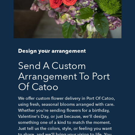
Design your arrangement
Send A Custom
Arrangement To Port
Of Catoo
We offer custom flower delivery in Port Of Catoo,
using fresh, seasonal blooms arranged with care.
Whether you're sending flowers for a birthday,
Valentine's Day, or just because, we'll design
something one of a kind to match the moment.
Just tell us the colors, style, or feeling you want
to share, and we'll bring your vision to life. You