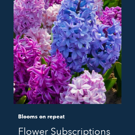
Blooms on repeat
Flower Subscriptions