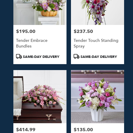
$195.00
$237.50
Price:
Price:
Tender Embrace
Tender Touch Standing
Bundles
Spray
Product
Product
SAME-DAY DELIVERY
SAME-DAY DELIVERY
Tags:
Tags:
$414.99
$135.00
Price:
Price: