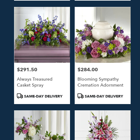
$291.50
$284.00
Price:
Price:
Always Treasured
Blooming Sympathy
Casket Spray
Cremation Adornment
Product
Product
SAME-DAY DELIVERY
SAME-DAY DELIVERY
Tags:
Tags: