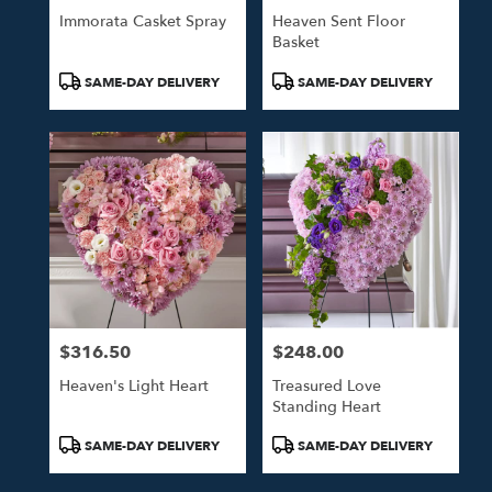
Immorata Casket Spray
Heaven Sent Floor
Basket
Product
Product
SAME-DAY DELIVERY
SAME-DAY DELIVERY
Tags:
Tags:
$316.50
$248.00
Price:
Price:
Heaven's Light Heart
Treasured Love
Standing Heart
Product
Product
SAME-DAY DELIVERY
SAME-DAY DELIVERY
Tags:
Tags: