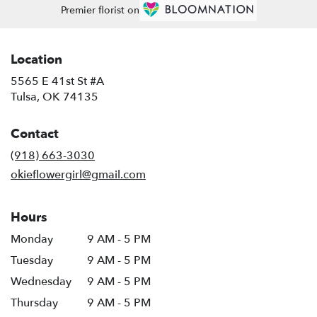
Premier florist on
Location
5565 E 41st St #A
(link
Tulsa, OK 74135
opens
in
Contact
a
new
(918) 663-3030
window)
okieflowergirl@gmail.com
Hours
Monday
9 AM - 5 PM
Tuesday
9 AM - 5 PM
Wednesday
9 AM - 5 PM
Thursday
9 AM - 5 PM