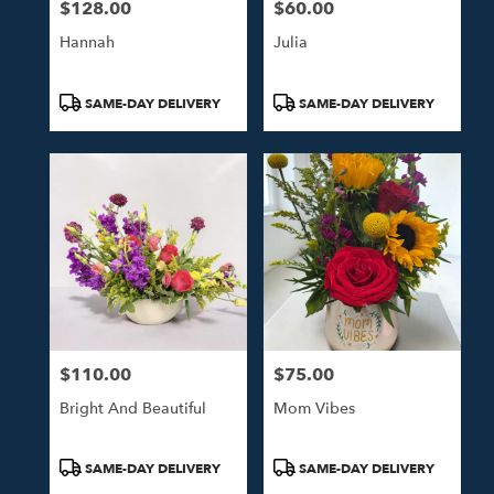
$128.00
$60.00
Price:
Price:
Hannah
Julia
Product
Product
SAME-DAY DELIVERY
SAME-DAY DELIVERY
Tags:
Tags:
$110.00
$75.00
Price:
Price:
Bright And Beautiful
Mom Vibes
Product
Product
SAME-DAY DELIVERY
SAME-DAY DELIVERY
Tags:
Tags: