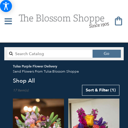
Search
Go
catalog
Tulsa Purple Flower Delivery
Send Flowers From Tulsa Blossom Shoppe
Shop All
Best
Sort & Filter
(1)
17 Item(s)
Florists
in
Tulsa,
OK
Flower
delivery
in