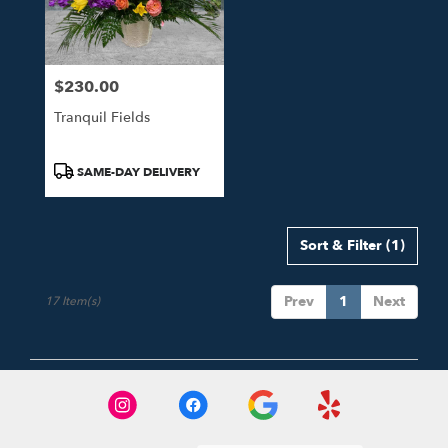
$230.00
Price:
Tranquil Fields
Product
SAME-DAY DELIVERY
Tags:
Sort & Filter
(1)
Prev
1
Next
17 Item(s)