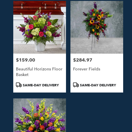
$159.00
$284.97
Price:
Price:
Beautiful Horizons Floor
Forever Fields
Basket
Product
Product
SAME-DAY DELIVERY
SAME-DAY DELIVERY
Tags:
Tags: