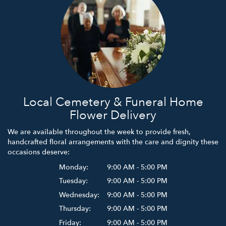
Local Cemetery & Funeral Home
Flower Delivery
We are available throughout the week to provide fresh,
handcrafted floral arrangements with the care and dignity these
occasions deserve:
Monday:
9:00 AM - 5:00 PM
Tuesday:
9:00 AM - 5:00 PM
Wednesday:
9:00 AM - 5:00 PM
Thursday:
9:00 AM - 5:00 PM
Friday:
9:00 AM - 5:00 PM