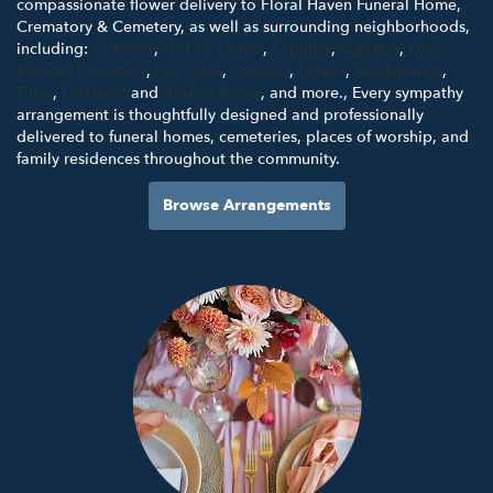
compassionate flower delivery to Floral Haven Funeral Home,
Crematory & Cemetery, as well as surrounding neighborhoods,
including:
Cotoosa
,
Port Of Catoo
,
Sepulpa
,
Supulpa
,
Oral
Roberts University
,
Fair Oaks
,
Owosso
,
Lotsee
,
Sandsprings
,
Tulsa
,
Oakhurst
and
Broken Arrow
, and more., Every sympathy
arrangement is thoughtfully designed and professionally
delivered to funeral homes, cemeteries, places of worship, and
family residences throughout the community.
Browse Arrangements