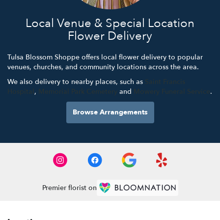
Local Venue & Special Location
Flower Delivery
Tulsa Blossom Shoppe offers local flower delivery to popular
venues, churches, and community locations across the area.
We also delivery to nearby places, such as
Saint Francis
Hospital
,
Memorial Park Cemetery
and
Mowery Funeral Service
.
Browse Arrangements
Premier florist on