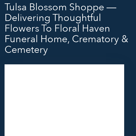
Tulsa Blossom Shoppe —
Delivering Thoughtful
Flowers To Floral Haven
Funeral Home, Crematory &
Cemetery
Send flowers to Floral Haven Funeral Home,