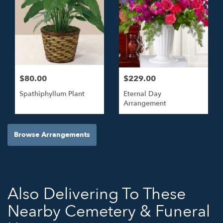
$80.00
$229.00
Spathiphyllum Plant
Eternal Day
Arrangement
Browse Arrangements
Also Delivering To These
Nearby Cemetery & Funeral