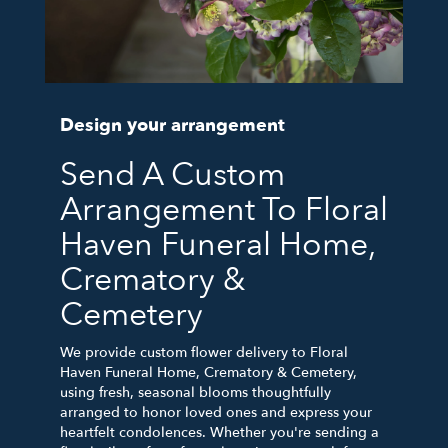
Design your arrangement
Send A Custom
Arrangement To Floral
Haven Funeral Home,
Crematory &
Cemetery
We provide custom flower delivery to Floral
Haven Funeral Home, Crematory & Cemetery,
using fresh, seasonal blooms thoughtfully
arranged to honor loved ones and express your
heartfelt condolences. Whether you're sending a