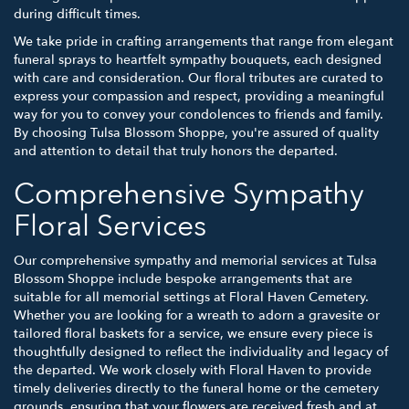
during difficult times.
We take pride in crafting arrangements that range from elegant
funeral sprays to heartfelt sympathy bouquets, each designed
with care and consideration. Our floral tributes are curated to
express your compassion and respect, providing a meaningful
way for you to convey your condolences to friends and family.
By choosing Tulsa Blossom Shoppe, you're assured of quality
and attention to detail that truly honors the departed.
Comprehensive Sympathy
Floral Services
Our comprehensive sympathy and memorial services at Tulsa
Blossom Shoppe include bespoke arrangements that are
suitable for all memorial settings at Floral Haven Cemetery.
Whether you are looking for a wreath to adorn a gravesite or
tailored floral baskets for a service, we ensure every piece is
thoughtfully designed to reflect the individuality and legacy of
the departed. We work closely with Floral Haven to provide
timely deliveries directly to the funeral home or the cemetery
grounds, ensuring that your flowers are received fresh and at