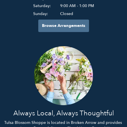
Saturday:
9:00 AM - 1:00 PM
Sunday:
Closed
Browse Arrangements
Always Local, Always Thoughtful
Tulsa Blossom Shoppe is located in Broken Arrow and provides