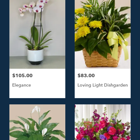
$105.00
$83.00
Elegance
Loving Light Dishgarden