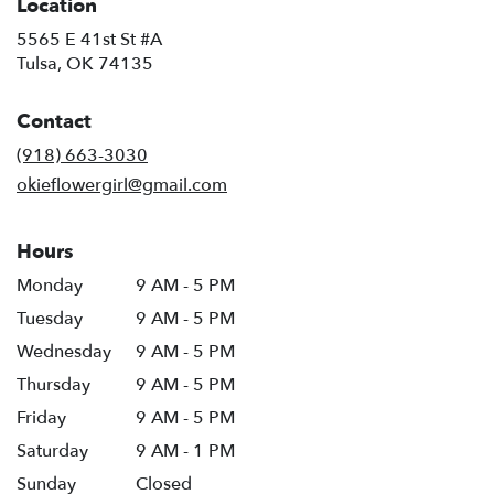
Location
5565 E 41st St #A
(link
Tulsa, OK 74135
opens
in
Contact
a
new
(918) 663-3030
window)
okieflowergirl@gmail.com
Hours
Monday
9 AM - 5 PM
Tuesday
9 AM - 5 PM
Wednesday
9 AM - 5 PM
Thursday
9 AM - 5 PM
Friday
9 AM - 5 PM
Saturday
9 AM - 1 PM
Sunday
Closed