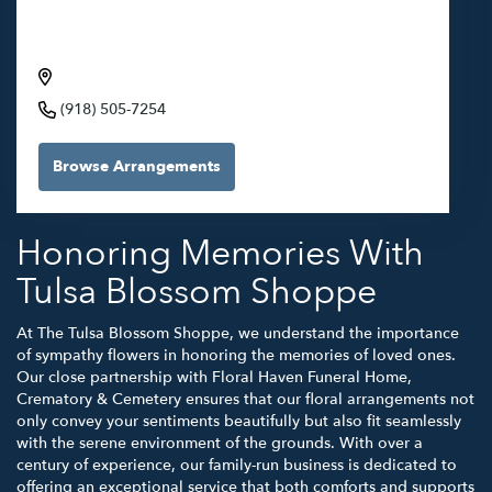
Crematory & Cemetery through Tulsa Blossom
Shoppe
6500 S 129th E Ave, Broken Arrow, OK 74012, USA
(918) 505-7254
Browse Arrangements
Honoring Memories With
Tulsa Blossom Shoppe
At The Tulsa Blossom Shoppe, we understand the importance
of sympathy flowers in honoring the memories of loved ones.
Our close partnership with Floral Haven Funeral Home,
Crematory & Cemetery ensures that our floral arrangements not
only convey your sentiments beautifully but also fit seamlessly
with the serene environment of the grounds. With over a
century of experience, our family-run business is dedicated to
offering an exceptional service that both comforts and supports