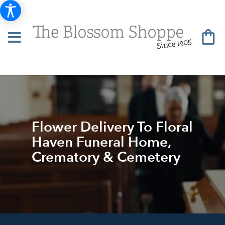
Flower Delivery To Floral
Haven Funeral Home,
Crematory & Cemetery