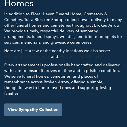
Homes
In addition to Floral Haven Funeral Home, Crematory &
Cemetery, Tulsa Blossom Shoppe offers flower delivery to many
other funeral homes and cemeteries throughout Broken Arrow.
We provide timely, respectful delivery of sympathy
arrangements, funeral sprays, wreaths, and tribute bouquets for
services, memorials, and graveside ceremonies.
Here are just a few of the nearby locations we also serve:
Memorial Park Cemetery
and
Mowery Funeral Service
.
Every arrangement is professionally handcrafted and delivered
with care to ensure it arrives on time and in pristine condition.
We serve funeral homes, cemeteries, and places of
remembrance across Broken Arrow, offering a simple,
thoughtful way to honor loved ones and support grieving
families.
View Sympathy Collection