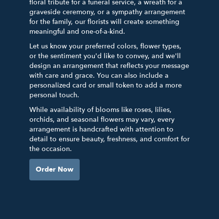
floral tribute for a funeral service, a wreath for a
graveside ceremony, or a sympathy arrangement
for the family, our florists will create something
meaningful and one-of-a-kind.
Let us know your preferred colors, flower types,
or the sentiment you'd like to convey, and we'll
design an arrangement that reflects your message
with care and grace. You can also include a
personalized card or small token to add a more
personal touch.
While availability of blooms like roses, lilies,
orchids, and seasonal flowers may vary, every
arrangement is handcrafted with attention to
detail to ensure beauty, freshness, and comfort for
the occasion.
Order Now