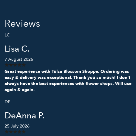
Reviews
LC
Lisa C.
7 August 2026
Great experience with Tulsa Blossom Shoppe. Ordering was
easy & delivery was exceptional. Thank you so much! I don't
always have the best experiences with flower shops. Will use
again & again.
DP
DeAnna P.
25 July 2026