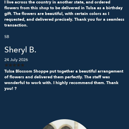
I live across the country in another state, and ordered
flowers from this shop to be delivered in Tulsa as a birthday
gift. The flowers are beautiful, with certain colors as I
requested, and delivered precisely. Thank you for a seamless
transaction.
SB
Sheryl B.
24 July 2026
Tulsa Blossom Shoppe put together a beautiful arrangement
of flowers and delivered them perfectly. The staff was
wonderful to work with. I highly recommend them. Thank
you! ?