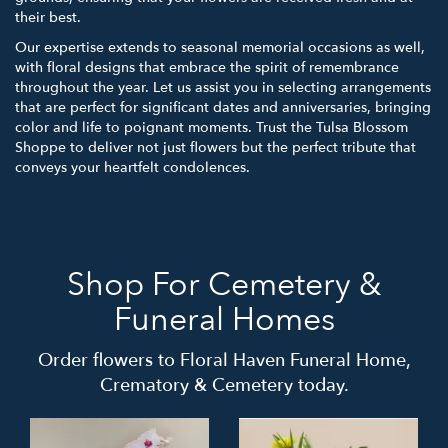
their best.
Our expertise extends to seasonal memorial occasions as well,
with floral designs that embrace the spirit of remembrance
throughout the year. Let us assist you in selecting arrangements
that are perfect for significant dates and anniversaries, bringing
color and life to poignant moments. Trust the Tulsa Blossom
Shoppe to deliver not just flowers but the perfect tribute that
conveys your heartfelt condolences.
Shop For Cemetery &
Funeral Homes
Order flowers to Floral Haven Funeral Home,
Crematory & Cemetery today.